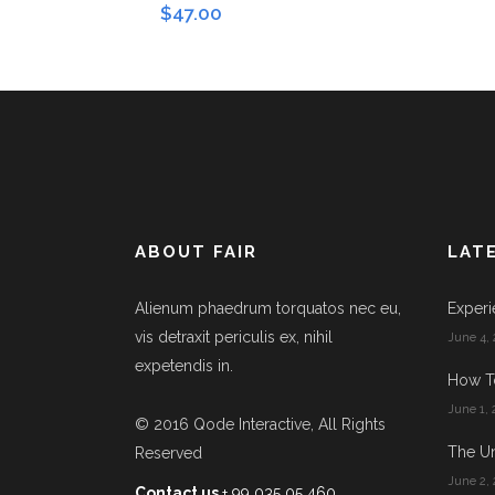
$
47.00
ABOUT FAIR
LAT
Alienum phaedrum torquatos nec eu,
Experi
vis detraxit periculis ex, nihil
June 4, 
expetendis in.
How T
June 1, 
© 2016
Qode Interactive
, All Rights
The Un
Reserved
June 2, 
Contact us
+ 99 035 05 460