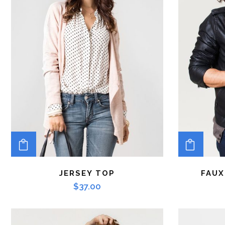
ADD TO CART
ADD 
JERSEY TOP
FAUX
$
37.00