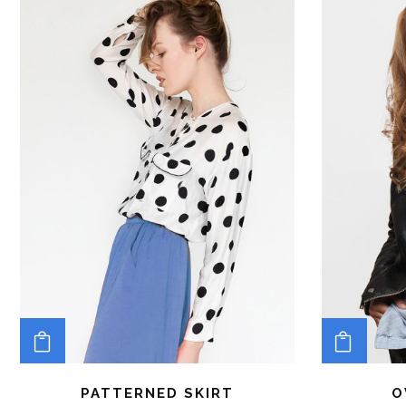
ADD TO CART
ADD 
PATTERNED SKIRT
O