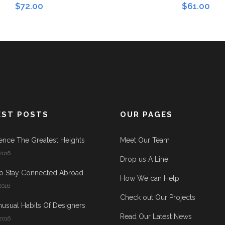
$
72.00
$
61.00
EST POSTS
OUR PAGES
ence The Greatest Heights
Meet Our Team
2016
Drop us A Line
o Stay Connected Abroad
How We can Help
2016
Check out Our Projects
usual Habits Of Designers
Read Our Latest News
2016