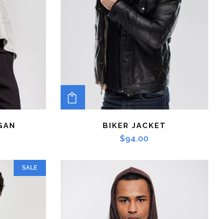
ADD TO CART
GAN
BIKER JACKET
$
94.00
SALE