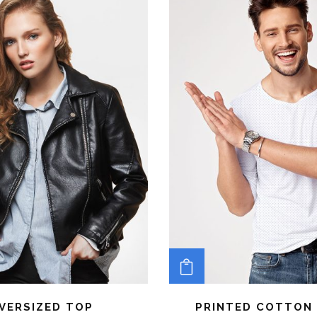
TO CART
ADD TO CART
VERSIZED TOP
PRINTED COTTON 