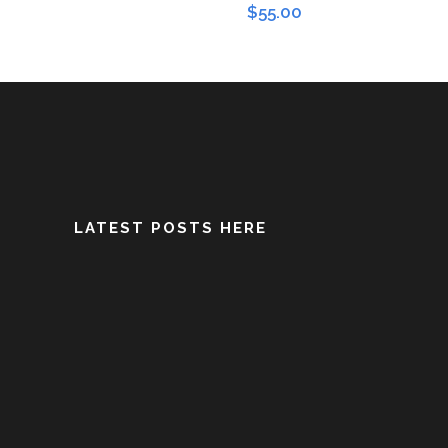
$
55.00
LATEST POSTS HERE