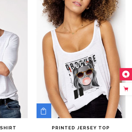
ADD TO CART
SHIRT
PRINTED JERSEY TOP