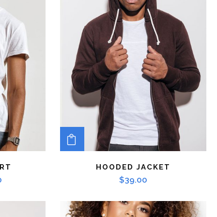
ADD TO CART
IRT
HOODED JACKET
0
$
39.00