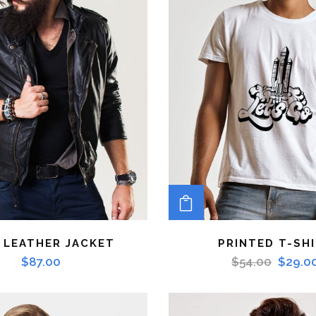
TO CART
ADD TO CART
 LEATHER JACKET
PRINTED T-SH
$
87.00
$
54.00
$
29.0