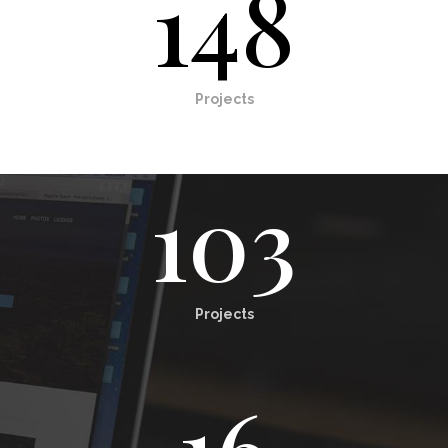
148
Projects
103
Projects
16