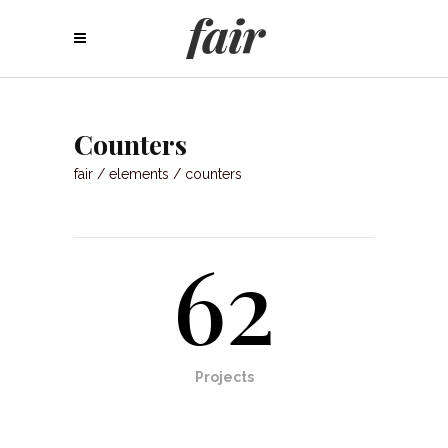
Counters
fair
/
elements
/
counters
62
Projects