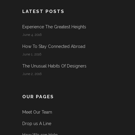
LATEST POSTS
Experience The Greatest Heights
June 4, 2016
How To Stay Connected Abroad
June 1, 2016
The Unusual Habits Of Designers
June 2, 2016
OUR PAGES
Meet Our Team
Drop us A Line