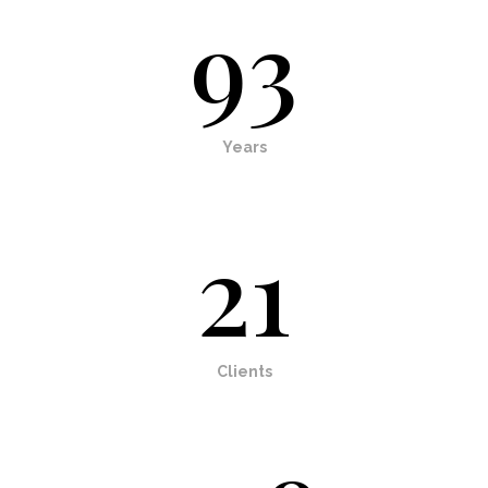
93
Years
21
Clients