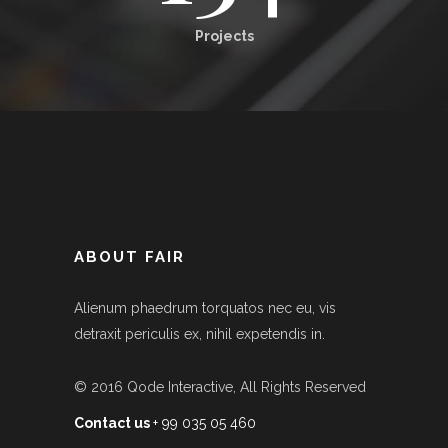
Projects
ABOUT FAIR
Alienum phaedrum torquatos nec eu, vis
detraxit periculis ex, nihil expetendis in.
© 2016
Qode Interactive
, All Rights Reserved
Contact us
+ 99 035 05 460