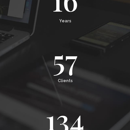
Years
57
Clients
134