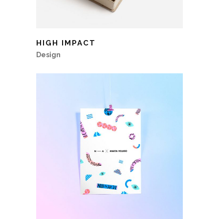
HIGH IMPACT
Design