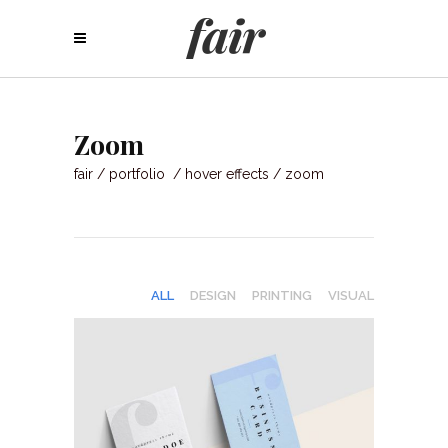
Zoom
fair
/
portfolio
/
hover effects
/
zoom
ALL
DESIGN
PRINTING
VISUAL