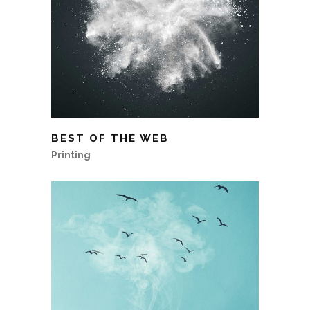
BEST OF THE WEB
Printing