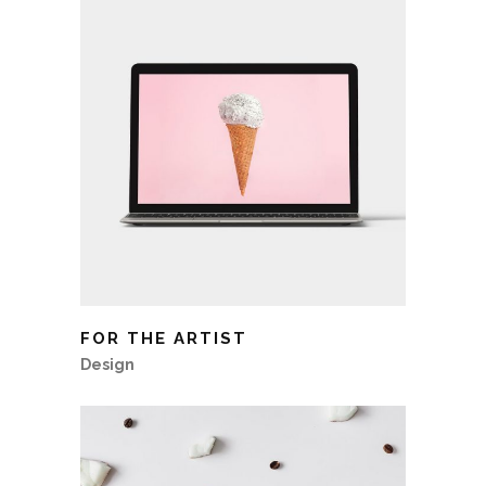
FOR THE ARTIST
Design