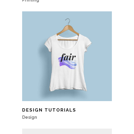
Printing
DESIGN TUTORIALS
Design