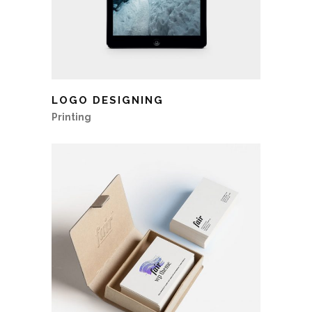
LOGO DESIGNING
Printing