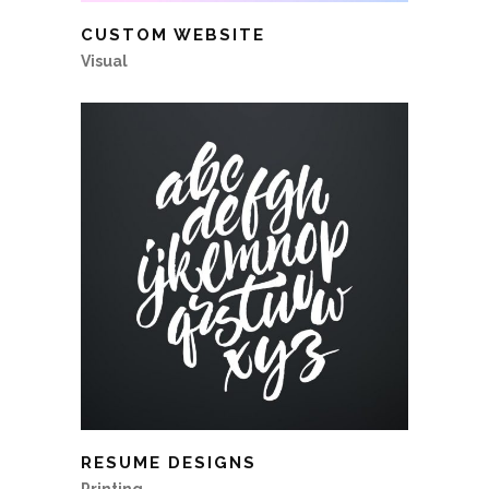
CUSTOM WEBSITE
Visual
RESUME DESIGNS