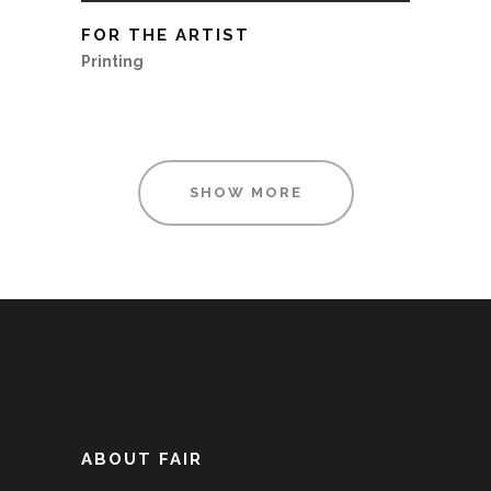
FOR THE ARTIST
Printing
SHOW MORE
ABOUT FAIR