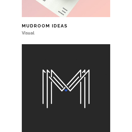
MUDROOM IDEAS
Visual