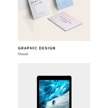
GRAPHIC DESIGN
Visual