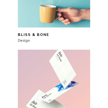
BLISS & BONE
Design