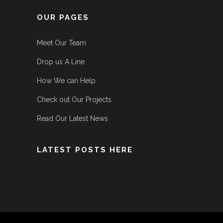
OUR PAGES
Meet Our Team
Drop us A Line
How We can Help
Check out Our Projects
Read Our Latest News
LATEST POSTS HERE