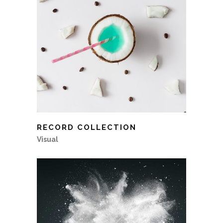
RECORD COLLECTION
Visual