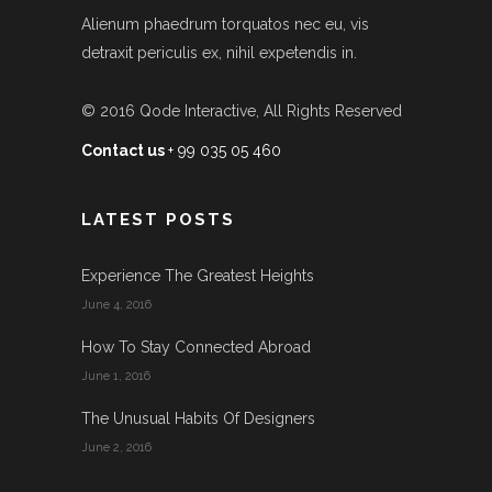
Alienum phaedrum torquatos nec eu, vis
detraxit periculis ex, nihil expetendis in.
© 2016
Qode Interactive
, All Rights Reserved
Contact us
+ 99 035 05 460
LATEST POSTS
Experience The Greatest Heights
June 4, 2016
How To Stay Connected Abroad
June 1, 2016
The Unusual Habits Of Designers
June 2, 2016