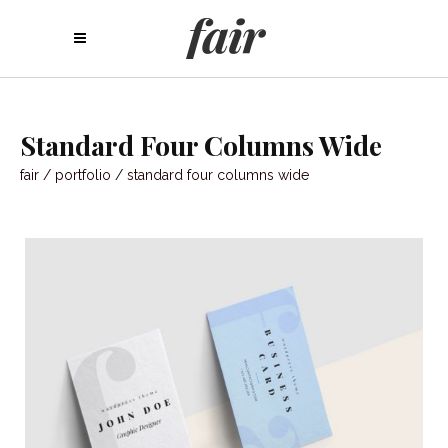
Standard Four Columns Wide
fair
/
portfolio
/
standard four columns wide