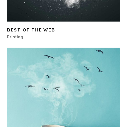
BEST OF THE WEB
Printing