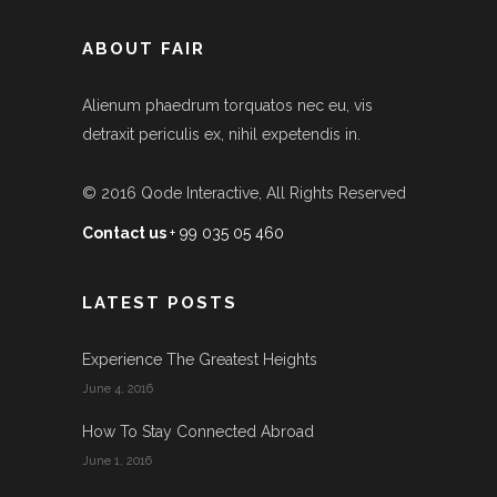
ABOUT FAIR
Alienum phaedrum torquatos nec eu, vis
detraxit periculis ex, nihil expetendis in.
© 2016
Qode Interactive
, All Rights Reserved
Contact us
+ 99 035 05 460
LATEST POSTS
Experience The Greatest Heights
June 4, 2016
How To Stay Connected Abroad
June 1, 2016