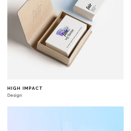
HIGH IMPACT
Design