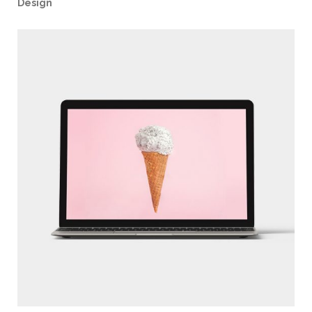
Design