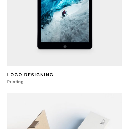
LOGO DESIGNING
Printing