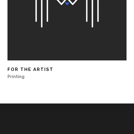
FOR THE ARTIST
Printing