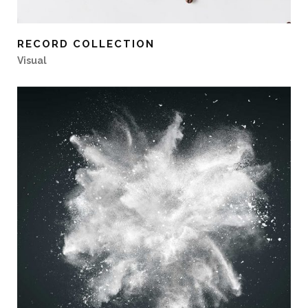
RECORD COLLECTION
Visual