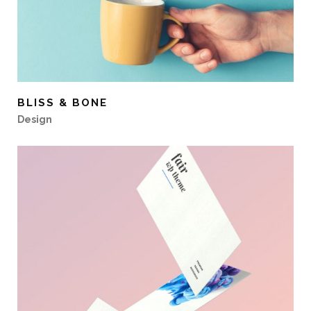
BLISS & BONE
Design