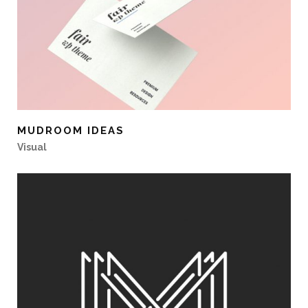
MUDROOM IDEAS
Visual