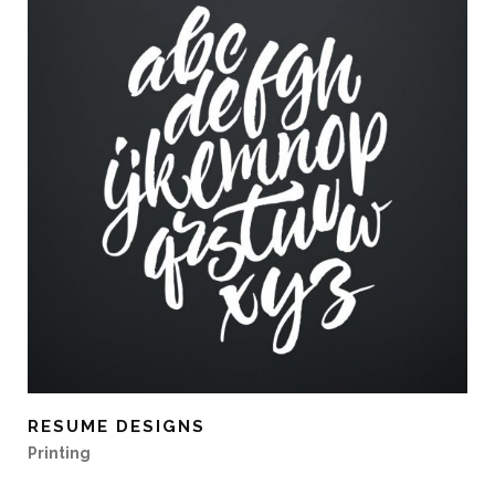
RESUME DESIGNS
Printing