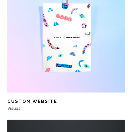
CUSTOM WEBSITE
Visual