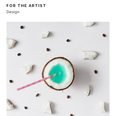
FOR THE ARTIST
Design