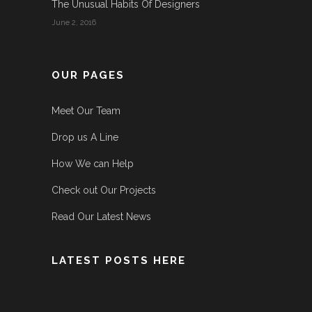
The Unusual Habits Of Designers
June 2, 2016
OUR PAGES
Meet Our Team
Drop us A Line
How We can Help
Check out Our Projects
Read Our Latest News
LATEST POSTS HERE