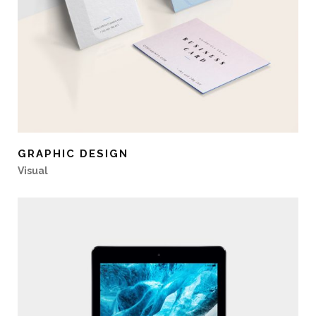
GRAPHIC DESIGN
Visual