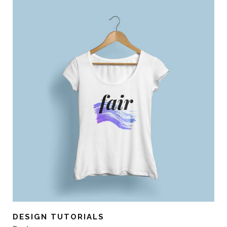
DESIGN TUTORIALS