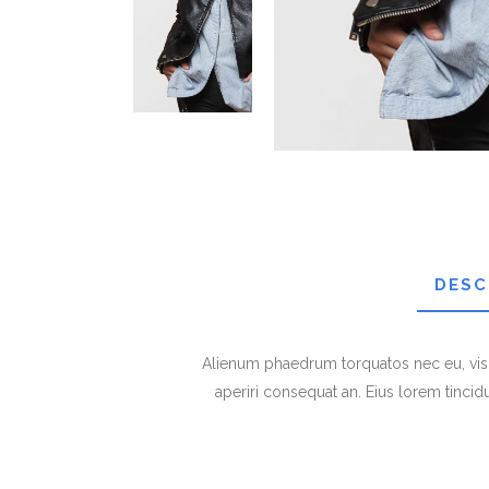
DESC
Alienum phaedrum torquatos nec eu, vis det
aperiri consequat an. Eius lorem tincidun