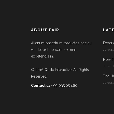
ABOUT FAIR
LAT
Alienum phaedrum torquatos nec eu,
Experi
vis detraxit periculis ex, nihil
June 4, 
expetendis in.
How T
June 1, 
© 2016
Qode Interactive
, All Rights
The Un
Reserved
June 2, 
Contact us
+ 99 035 05 460