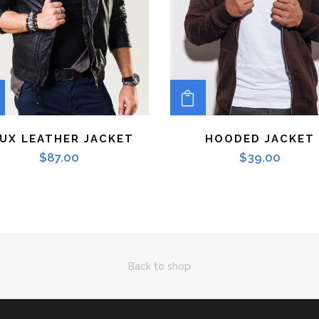
ADD TO CART
ADD TO CART
UX LEATHER JACKET
HOODED JACKET
$
87.00
$
39.00
Back to shop