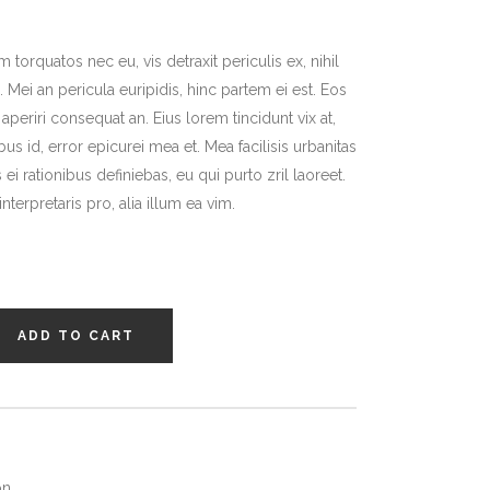
r
orquatos nec eu, vis detraxit periculis ex, nihil
 Mei an pericula euripidis, hinc partem ei est. Eos
x aperiri consequat an. Eius lorem tincidunt vix at,
bus id, error epicurei mea et. Mea facilisis urbanitas
 ei rationibus definiebas, eu qui purto zril laoreet.
terpretaris pro, alia illum ea vim.
ADD TO CART
on