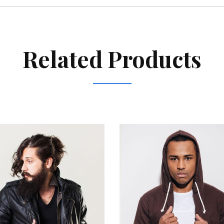
Related Products