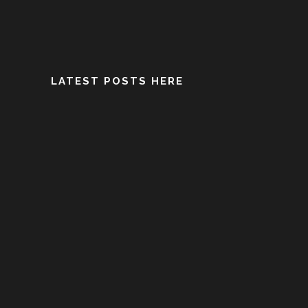
LATEST POSTS HERE