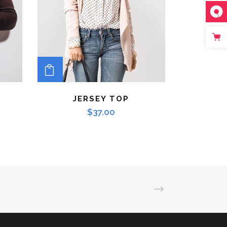
ADD TO CART
JERSEY TOP
$
37.00