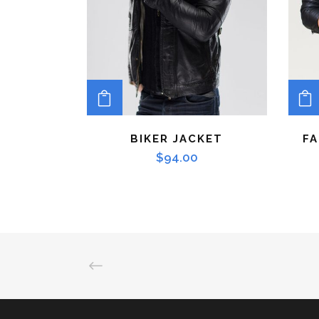
ADD TO CART
BIKER JACKET
FA
$
94.00