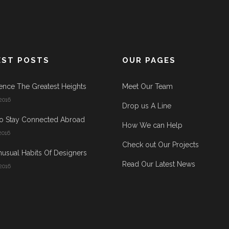
EST POSTS
OUR PAGES
ence The Greatest Heights
Meet Our Team
2016
Drop us A Line
o Stay Connected Abroad
How We can Help
2016
Check out Our Projects
usual Habits Of Designers
Read Our Latest News
2016