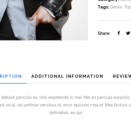
Tags:
Denim
,
To
Share:
RIPTION
ADDITIONAL INFORMATION
REVIEW
raxit periculis ex, nihil expetendis in mei. Mei an pericula euripidis, h
t vix at, vel pertinax sensibus id, error epicurei mea et. Mea facilisis 
definiebas, eu qui