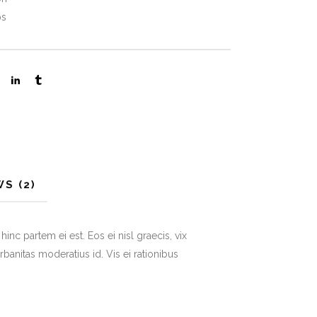
ps
S (2)
inc partem ei est. Eos ei nisl graecis, vix
urbanitas moderatius id. Vis ei rationibus