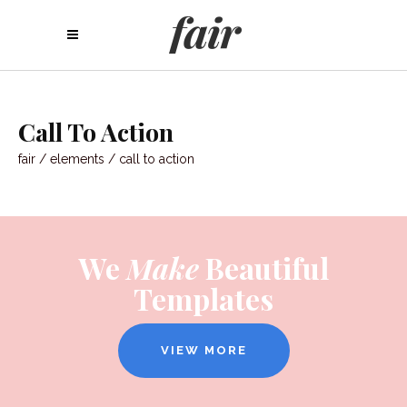
Call To Action
fair
/
elements
/
call to action
We
Make
Beautiful
Templates
VIEW MORE