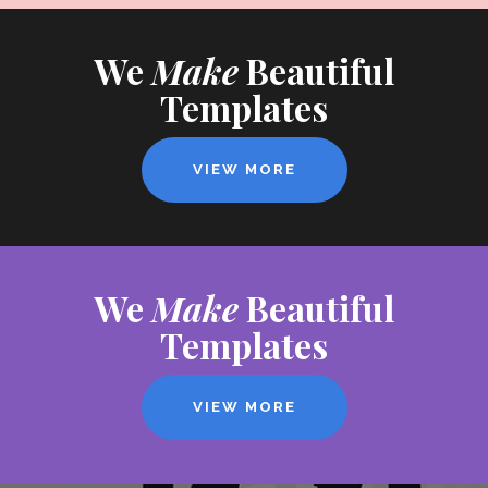
We
Make
Beautiful
Templates
VIEW MORE
We
Make
Beautiful
Templates
VIEW MORE