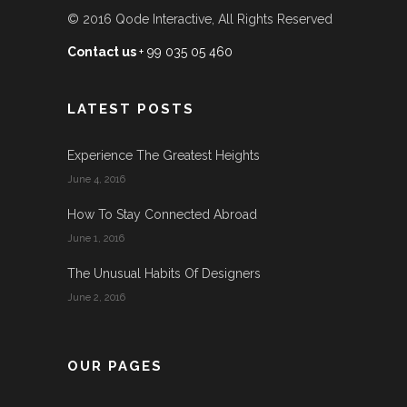
© 2016
Qode Interactive
, All Rights Reserved
Contact us
+ 99 035 05 460
LATEST POSTS
Experience The Greatest Heights
June 4, 2016
How To Stay Connected Abroad
June 1, 2016
The Unusual Habits Of Designers
June 2, 2016
OUR PAGES