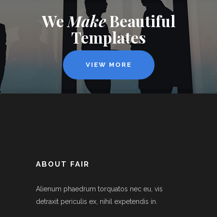
We
Make
Beautiful
Templates
VIEW MORE
ABOUT FAIR
Alienum phaedrum torquatos nec eu, vis
detraxit periculis ex, nihil expetendis in.