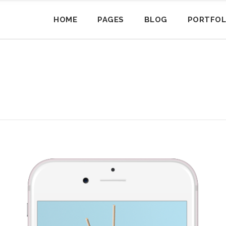
HOME
PAGES
BLOG
PORTFOL
siness Home
sonry
andard Product
am
Portfolio Masonry
Small Images
Cart
Pricing Tables
3 Columns
artup Home
tual Product
og Posts
Masonry Blog
Small Slider
My Account
Progress Bars
sonry
3 Columns Joined
ent Home
wnloadable Product
nner
Portfolio Gallery
Big Images
Checkout
Counters
siness Home
sonry
andard Product
am
sonry
Portfolio Masonry
Small Images
Cart
Pricing Tables
3 Columns
4 Columns
fice Home
riable Product
cordions
Simple Blog
Big Slider
Pie Charts
artup Home
tual Product
og Posts
Masonry Blog
Small Slider
My Account
Progress Bars
sonry
sonry
3 Columns Joined
4 Columns Wide
ack & White Home
ternal Product
ggles
Portfolio Tiles
Gallery
Process
ent Home
wnloadable Product
nner
Portfolio Gallery
Big Images
Checkout
Counters
sonry
sonry
4 Columns
4 Columns Joined
ft Menu
ouped Product
ttons
Pinterest Blog
Small Masonry
Message Boxes
fice Home
riable Product
cordions
Simple Blog
Big Slider
Pie Charts
sonry
sonry
4 Columns Wide
4 Columns Joined/Wide
rsonal Home
ents
Big Masonry
Icon With Text
ack & White Home
ternal Product
ggles
Portfolio Tiles
Gallery
Process
sonry
terest
4 Columns Joined
3 Columns Grid
bs
Split Screen
Countdown
ft Menu
ouped Product
ttons
Pinterest Blog
Small Masonry
Message Boxes
sonry
terest
4 Columns Joined/Wide
3 Columns Wide
parators
Big Images Bottom
rsonal Home
ents
Big Masonry
Icon With Text
terest
terest
3 Columns Grid
4 Columns Grid
l To Action
Fullwidth Images
bs
Split Screen
Countdown
terest
terest
3 Columns Wide
4 Columns Wide