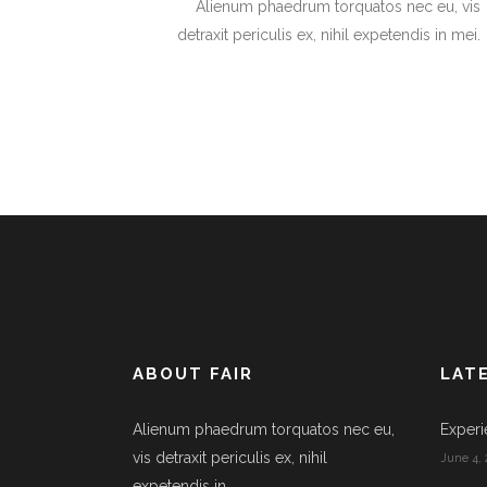
Alienum phaedrum torquatos nec eu, vis
detraxit periculis ex, nihil expetendis in mei.
ABOUT FAIR
LAT
Alienum phaedrum torquatos nec eu,
Experi
vis detraxit periculis ex, nihil
June 4, 
expetendis in.