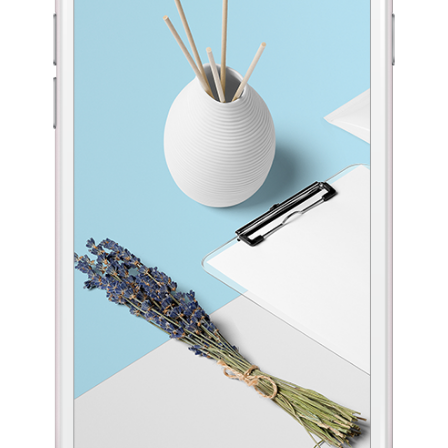
ntact Form 7
Custom Layout 1
parators
Big Images Bottom
terest
terest
4 Columns Grid
5 Columns Wide
ogle Maps
Custom Layout 2
l To Action
Fullwidth Images
terest
4 Columns Wide
ntact Form 7
Custom Layout 1
terest
5 Columns Wide
ogle Maps
Custom Layout 2