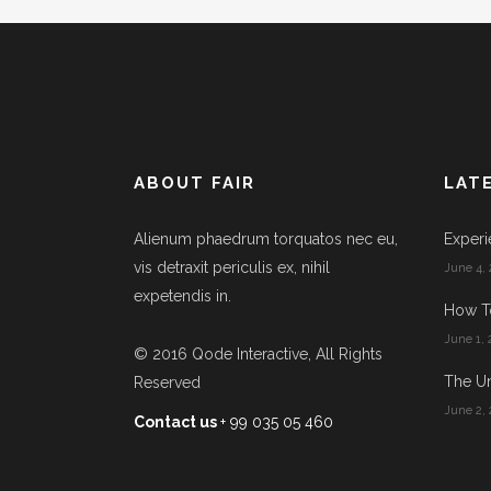
ABOUT FAIR
LAT
Alienum phaedrum torquatos nec eu,
Experi
vis detraxit periculis ex, nihil
June 4, 
expetendis in.
How T
June 1, 
© 2016
Qode Interactive
, All Rights
The Un
Reserved
June 2, 
Contact us
+ 99 035 05 460