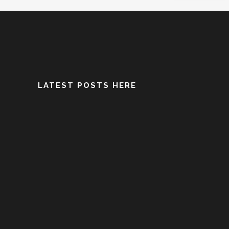
LATEST POSTS HERE