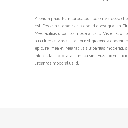
Alienum phaedrum torquatos nec eu, vis detraxit per
est. Eos ei nisl graecis, vix aperiri consequat an. Ei
Mea facilisis urbanitas moderatius id. Vis ei rationi
alia illum ea vimest. Eos ei nisl graecis, vix aperiri
epicurei mea et. Mea facilisis urbanitas moderatius 
interpretaris pro, alia illum ea vim. Eius lorem tinci
urbanitas moderatius id.