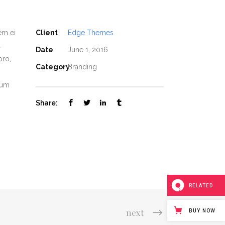
em ei
Client
Edge Themes
.
Date
June 1, 2016
pro,
Category
Branding
nium
Share:
RELATED
next
BUY NOW