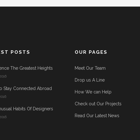
EST POSTS
OUR PAGES
ence The Greatest Heights
Meet Our Team
2016
Drop us A Line
o Stay Connected Abroad
How We can Help
2016
Check out Our Projects
usual Habits Of Designers
Read Our Latest News
2016