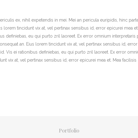
iculis ex, nihil expetendis in mei. Mei an pericula euripidis, hinc part
us lorem tincidunt vix at, vel pertinax sensibus id, error epicurei mea et
bus definiebas, eu qui purto zril laoreet. Ex error omnium interpretaris 
 consequat an. Eius lorem tincidunt vix at, vel pertinax sensibus id, error
id. Vis ei rationibus definiebas, eu qui purto zril laoreet. Ex error om
dunt vix at, vel pertinax sensibus id, error epicurei mea et. Mea facilisis
Portfolio