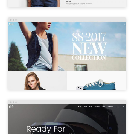
SHOP MASONRY
LAUNCH
PRODUCT SHOWCASE