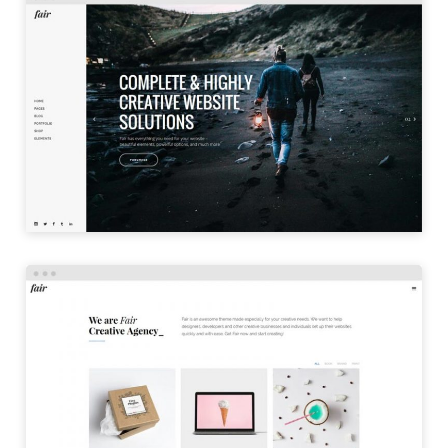
LEFT MENU
LAUNCH
PORTFOLIO TILES
LAUNCH