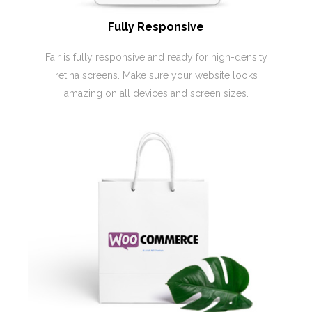
Fully Responsive
Fair is fully responsive and ready for high-density
retina screens. Make sure your website looks
amazing on all devices and screen sizes.