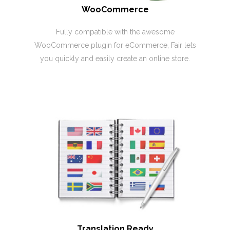
WooCommerce
Fully compatible with the awesome
WooCommerce plugin for eCommerce, Fair lets
you quickly and easily create an online store.
Translation Ready