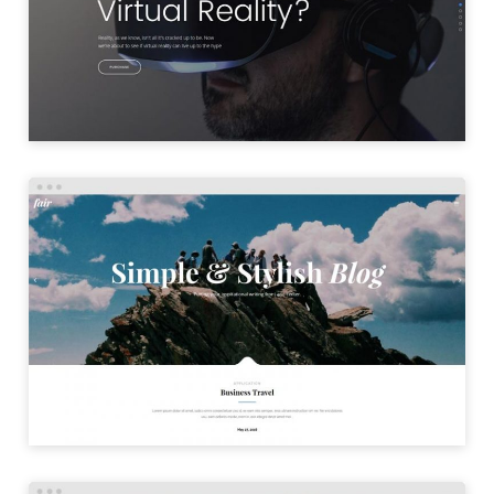
LAUNCH
SIMPLE BLOG
LAUNCH