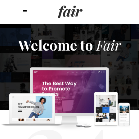
Welcome to
Fair