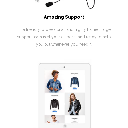
Amazing Support
The friendly, professional, and highly trained Edge
support team is at your disposal and ready to help
you out whenever you need it.