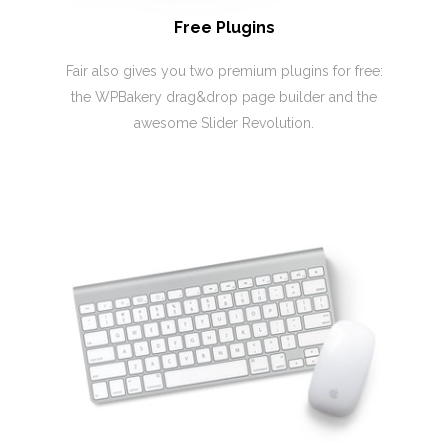
Free Plugins
Fair also gives you two premium plugins for free:
the WPBakery drag&drop page builder and the
awesome Slider Revolution.