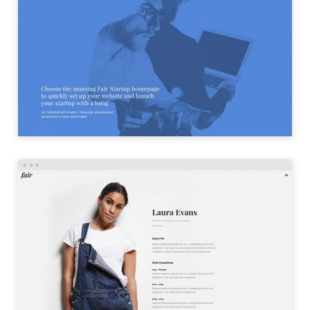
STARTUP HOME
LAUNCH
PERSONAL HOME
LAUNCH