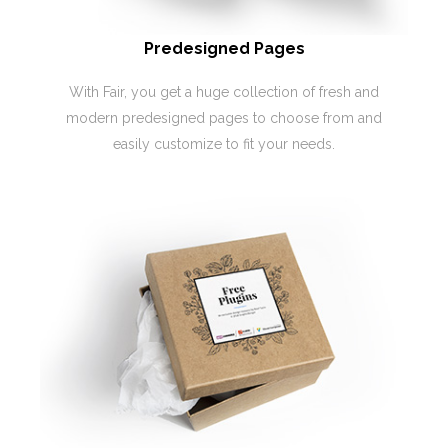
Predesigned Pages
With Fair, you get a huge collection of fresh and
modern predesigned pages to choose from and
easily customize to fit your needs.