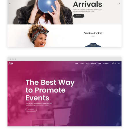
SHOP SPLIT
LAUNCH
EVENT HOME
LAUNCH