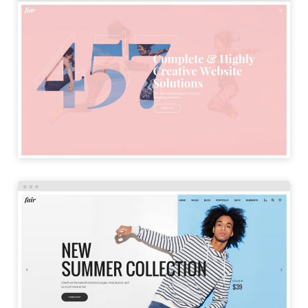
SPLIT HOME
LAUNCH
SHOP HOME
LAUNCH