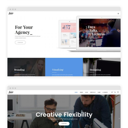
CREATIVE HOME
LAUNCH
OFFICE HOME