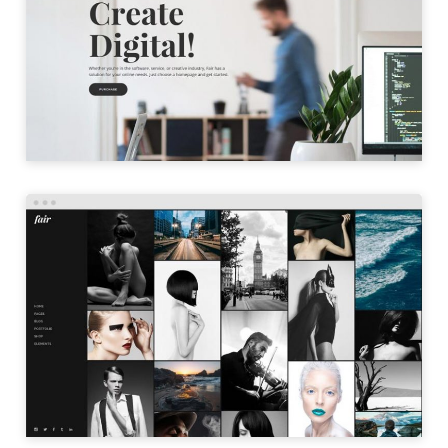
LAUNCH
PORTFOLIO GALLERY
LAUNCH