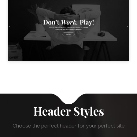
BLACK & WHITE HOME
LAUNCH
Header Styles
Choose the perfect header for your perfect site