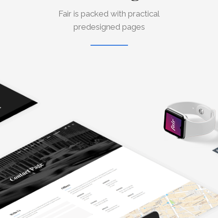
Fair is packed with practical
predesigned pages