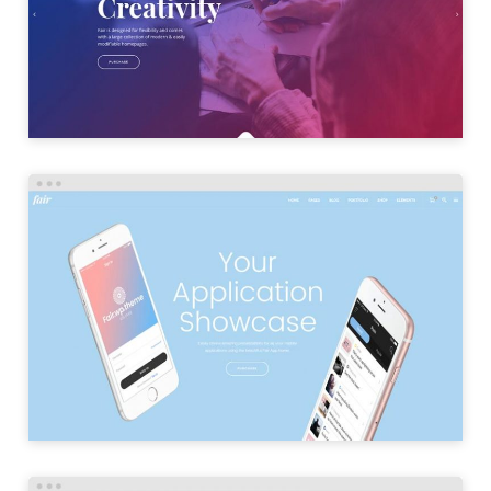
LAUNCH
APP HOME
LAUNCH