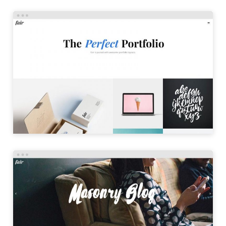
PORTFOLIO MASONRY
LAUNCH
MASONRY BLOG