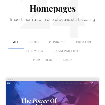
Homepages
Import them all with one click and start creating
ALL
BLOG
BUSINESS
CREATIVE
LEFT MENU
PASSEPARTOUT
PORTFOLIO
SHOP
STUDIO HOME