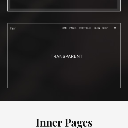
Inner Pages