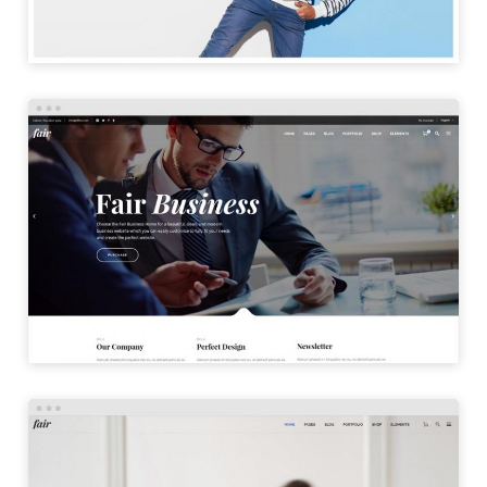
BUSINESS HOME
LAUNCH
DIGITAL HOME