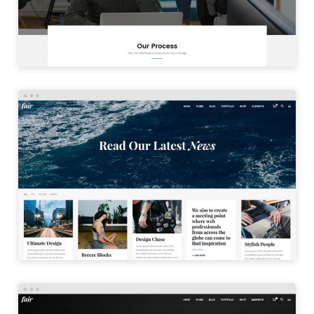
LAUNCH
PINTEREST BLOG
LAUNCH