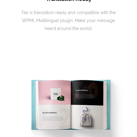
Fair is translation ready and compatible with the
WPML Multilingual plugin. Make your message
heard around the world.