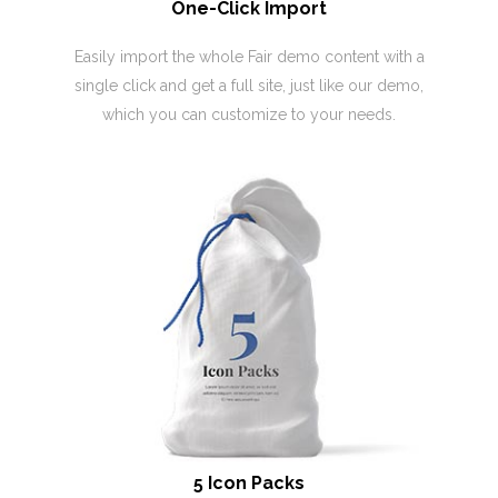
One-Click Import
Easily import the whole Fair demo content with a
single click and get a full site, just like our demo,
which you can customize to your needs.
5 Icon Packs