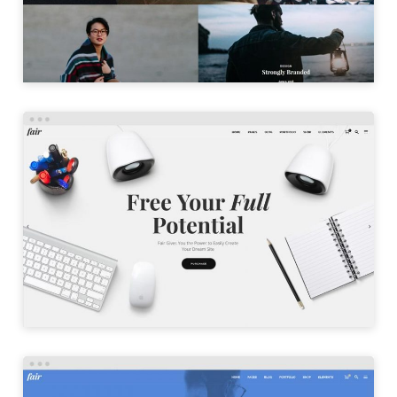
LAUNCH
AGENCY HOME
LAUNCH