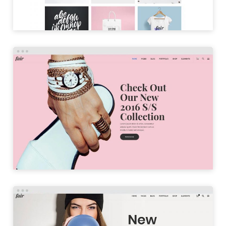
PARALLAX HOME
LAUNCH