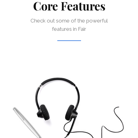
Core Features
Check out some of the powerful
features in Fair