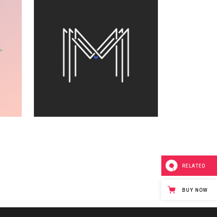
RECORD
ST
COLLECTION
Visual
RELATED
FOR THE ARTIST
BUY NOW
Printing