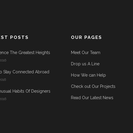
EST POSTS
OUR PAGES
ence The Greatest Heights
Meet Our Team
2016
Drop us A Line
o Stay Connected Abroad
How We can Help
2016
Check out Our Projects
usual Habits Of Designers
Read Our Latest News
2016