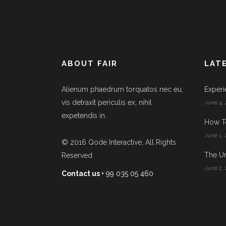
ABOUT FAIR
LAT
Alienum phaedrum torquatos nec eu,
Experi
vis detraxit periculis ex, nihil
June 4, 
expetendis in.
How T
June 1, 
© 2016
Qode Interactive
, All Rights
The Un
Reserved
June 2, 
Contact us
+ 99 035 05 460