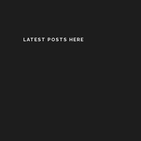
LATEST POSTS HERE