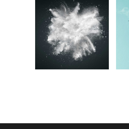
RESUME
DESIGNS
Printing
BEST OF THE
WEB
Printing