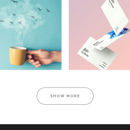
DESIGN
FOR THE ARTI
TUTORIALS
Design
Design
SHOW MORE
MUDROOM
BLISS & BONE
IDEAS
Design
Visual