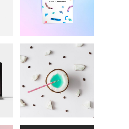
CUSTOM
T
WEBSITE
Visual