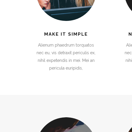
Image Gallery
Co
Carousel
Se
Gallery
Gallery
Pin
Pin
4 Columns
4 Columns Joined/Wide
Parallax Presentation
Go
Testimonials
Cal
Gallery
Pin
4 Columns Wide
Image Gallery
Co
Gallery
Pin
4 Columns Joined/Wide
MAKE IT SIMPLE
Parallax Presentation
Go
Alienum phaedrum torquatos
Al
nec eu, vis detraxit periculis ex,
nec 
nihil expetendis in mei. Mei an
nih
pericula euripidis,