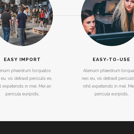
EASY IMPORT
EASY-TO-USE
ienum phaedrum torquatos
Alienum phaedrum torqua
eu, vis detraxit periculis ex,
nec eu, vis detraxit periculi
il expetendis in mei. Mei an
nihil expetendis in mei. Me
pericula euripidis,
pericula euripidis,