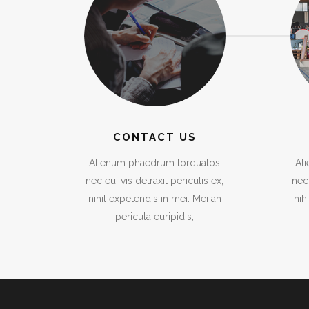
CONTACT US
Alienum phaedrum torquatos
Al
nec eu, vis detraxit periculis ex,
nec 
nihil expetendis in mei. Mei an
nih
pericula euripidis,