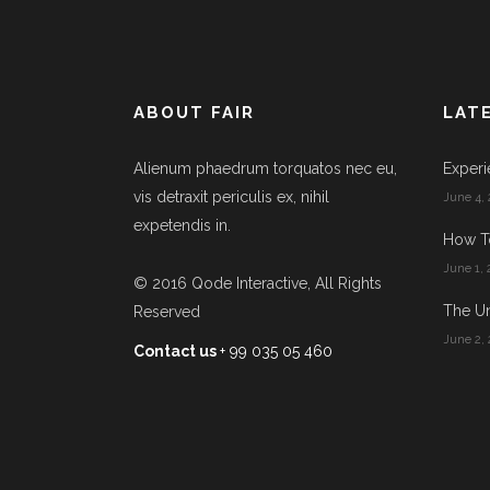
ABOUT FAIR
LAT
Alienum phaedrum torquatos nec eu,
Experi
vis detraxit periculis ex, nihil
June 4, 
expetendis in.
How T
June 1, 
© 2016
Qode Interactive
, All Rights
The Un
Reserved
June 2, 
Contact us
+ 99 035 05 460