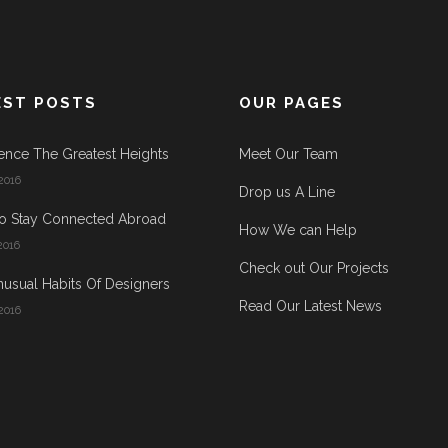
EST POSTS
OUR PAGES
ence The Greatest Heights
Meet Our Team
2016
Drop us A Line
o Stay Connected Abroad
How We can Help
2016
Check out Our Projects
usual Habits Of Designers
Read Our Latest News
2016