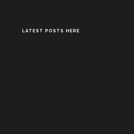
LATEST POSTS HERE