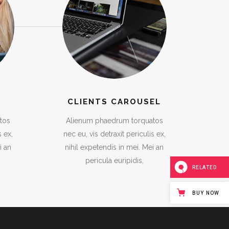
CLIENTS CAROUSEL
tos
Alienum phaedrum torquatos
s ex,
nec eu, vis detraxit periculis ex,
i an
nihil expetendis in mei. Mei an
pericula euripidis,
RELATED
BUY NOW