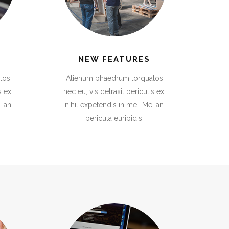
NEW FEATURES
tos
Alienum phaedrum torquatos
s ex,
nec eu, vis detraxit periculis ex,
i an
nihil expetendis in mei. Mei an
pericula euripidis,