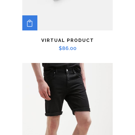
ADD TO CART
VIRTUAL PRODUCT
$
86.00