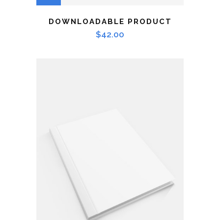
DOWNLOADABLE PRODUCT
$
42.00