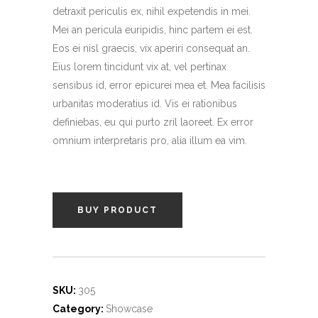
ratings
detraxit periculis ex, nihil expetendis in mei.
Mei an pericula euripidis, hinc partem ei est.
Eos ei nisl graecis, vix aperiri consequat an.
Eius lorem tincidunt vix at, vel pertinax
sensibus id, error epicurei mea et. Mea facilisis
urbanitas moderatius id. Vis ei rationibus
definiebas, eu qui purto zril laoreet. Ex error
omnium interpretaris pro, alia illum ea vim.
BUY PRODUCT
SKU:
305
Category:
Showcase