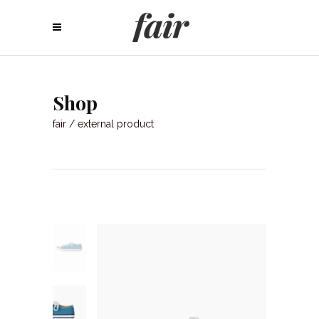
Shop
fair
/
external product