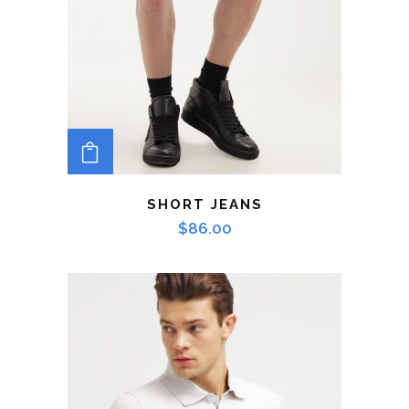
ADD TO CART
SHORT JEANS
$
86.00