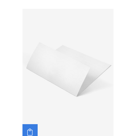
ADD TO CART