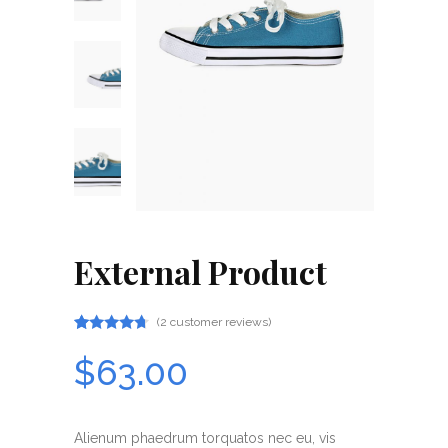
External Product
(
2
customer reviews)
Rated
2
4.50
$
63.00
out
of 5
based
on
customer
Alienum phaedrum torquatos nec eu, vis