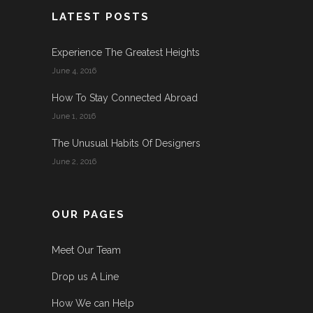
LATEST POSTS
Experience The Greatest Heights
June 4, 2016
How To Stay Connected Abroad
June 1, 2016
The Unusual Habits Of Designers
June 2, 2016
OUR PAGES
Meet Our Team
Drop us A Line
How We can Help