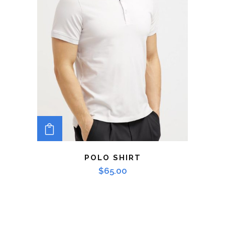
ADD TO CART
POLO SHIRT
$
65.00