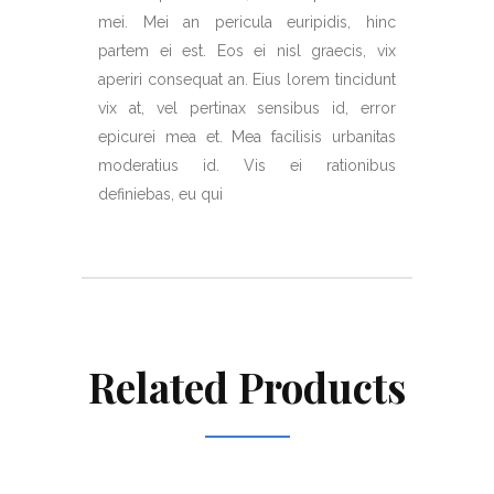
mei. Mei an pericula euripidis, hinc
partem ei est. Eos ei nisl graecis, vix
aperiri consequat an. Eius lorem tincidunt
vix at, vel pertinax sensibus id, error
epicurei mea et. Mea facilisis urbanitas
moderatius id. Vis ei rationibus
definiebas, eu qui
Related Products