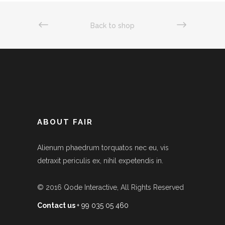
Back to shop
ABOUT FAIR
Alienum phaedrum torquatos nec eu, vis
detraxit periculis ex, nihil expetendis in.
© 2016
Qode Interactive
, All Rights Reserved
Contact us
+ 99 035 05 460