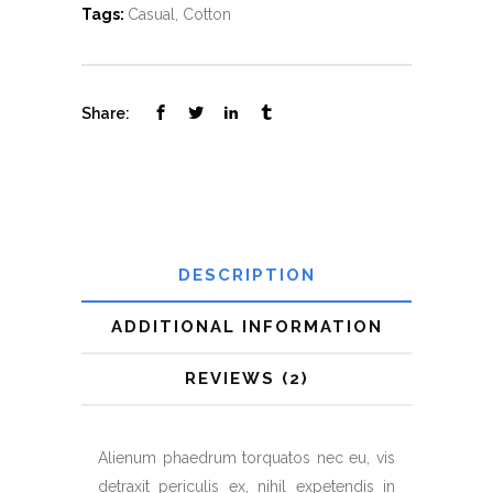
Tags:
Casual
,
Cotton
Share:
DESCRIPTION
ADDITIONAL INFORMATION
REVIEWS (2)
Alienum phaedrum torquatos nec eu, vis
detraxit periculis ex, nihil expetendis in