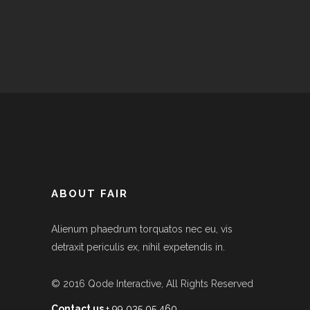
ABOUT FAIR
Alienum phaedrum torquatos nec eu, vis
detraxit periculis ex, nihil expetendis in.
© 2016
Qode Interactive
, All Rights Reserved
Contact us
+ 99 035 05 460