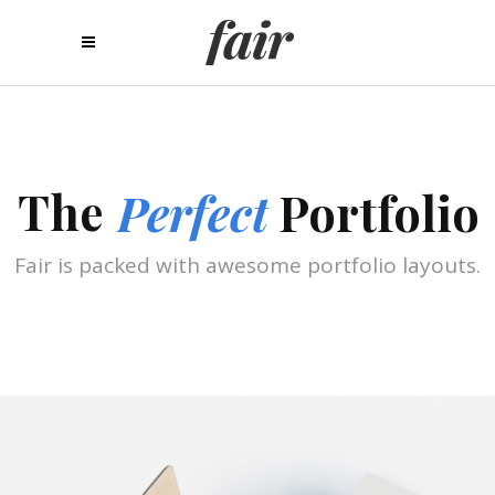
The
Perfect
Portfolio
Fair is packed with awesome portfolio layouts.