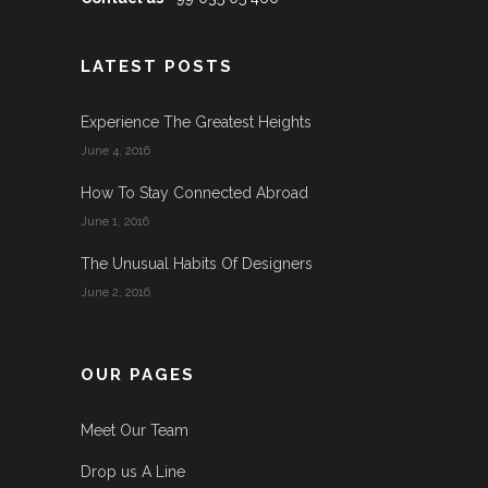
LATEST POSTS
Experience The Greatest Heights
June 4, 2016
How To Stay Connected Abroad
June 1, 2016
The Unusual Habits Of Designers
June 2, 2016
OUR PAGES
Meet Our Team
Drop us A Line