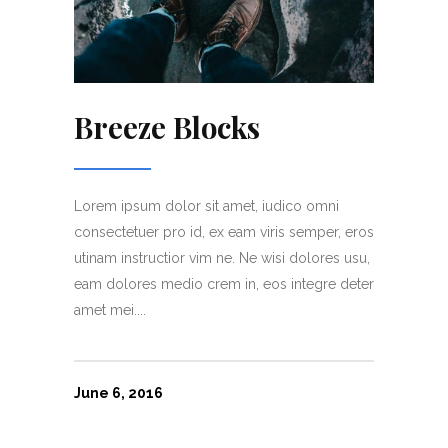
Breeze Blocks
Lorem ipsum dolor sit amet, iudico omni
consectetuer pro id, ex eam viris semper, eros
utinam instructior vim ne. Ne wisi dolores usu,
eam dolores medio crem in, eos integre deter
amet mei....
June 6, 2016