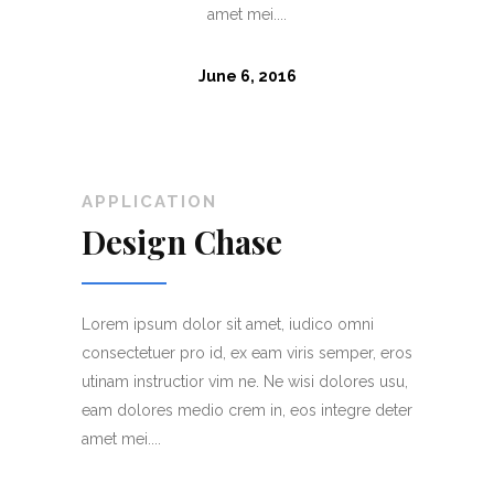
amet mei....
June 6, 2016
APPLICATION
APPL
Design Chase
Bra
ni
Lorem ipsum dolor sit amet, iudico omni
Lorem i
er, eros
consectetuer pro id, ex eam viris semper, eros
consect
es usu,
utinam instructior vim ne. Ne wisi dolores usu,
utinam 
re deter
eam dolores medio crem in, eos integre deter
eam dol
amet mei....
amet mei