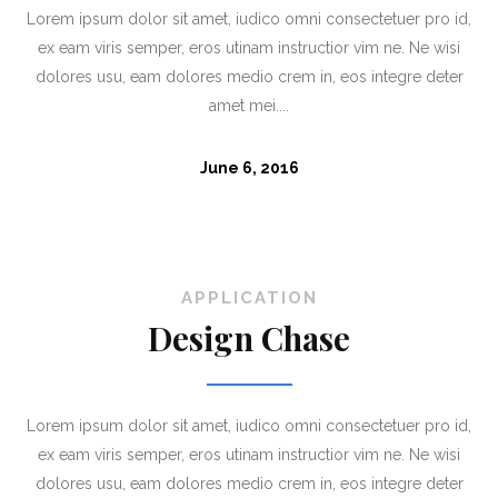
Lorem ipsum dolor sit amet, iudico omni consectetuer pro id,
ex eam viris semper, eros utinam instructior vim ne. Ne wisi
dolores usu, eam dolores medio crem in, eos integre deter
amet mei....
June 6, 2016
APPLICATION
Design Chase
Lorem ipsum dolor sit amet, iudico omni consectetuer pro id,
ex eam viris semper, eros utinam instructior vim ne. Ne wisi
dolores usu, eam dolores medio crem in, eos integre deter