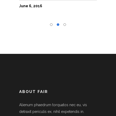
June 6, 2016
June 6
ABOUT FAIR
Alienum phaedrum torquatos nec eu, vis
detraxit periculis ex, nihil expetendis in.