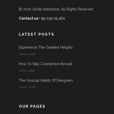
© 2016
Qode Interactive
, All Rights Reserved
Contact us
+ 99 035 05 460
LATEST POSTS
Experience The Greatest Heights
June 4, 2016
How To Stay Connected Abroad
June 1, 2016
The Unusual Habits Of Designers
June 2, 2016
OUR PAGES