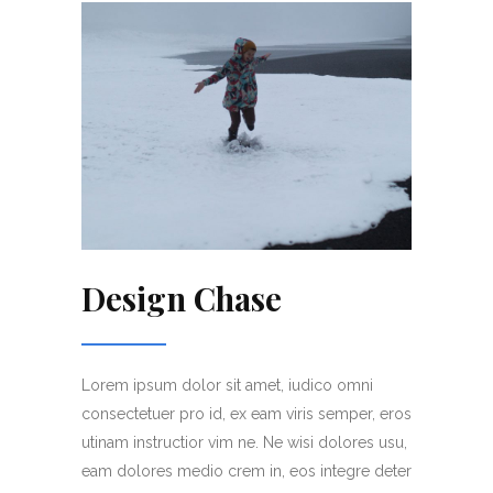
Design Chase
Lorem ipsum dolor sit amet, iudico omni
consectetuer pro id, ex eam viris semper, eros
utinam instructior vim ne. Ne wisi dolores usu,
eam dolores medio crem in, eos integre deter