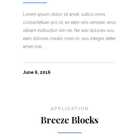
Lorem ipsum dolor sit amet, iudico omni
consectetuer pro id, ex eam viris semper, eros
utinam instructior vim ne. Ne wisi dolores usu,
eam dolores medio crem in, eos integre deter
amet mei....
June 6, 2016
APPLICATION
Breeze Blocks