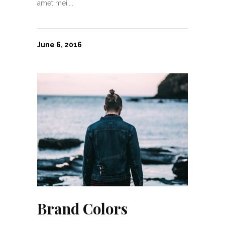
amet mei....
June 6, 2016
Brand Colors