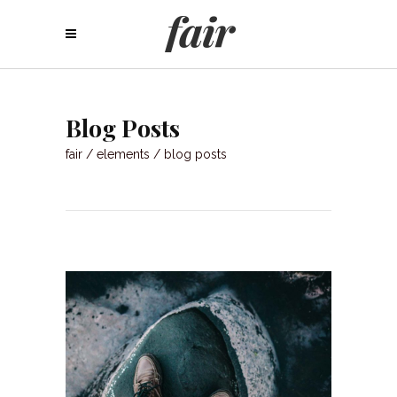
Blog Posts
fair
/
elements
/
blog posts