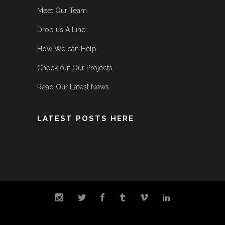
Meet Our Team
Drop us A Line
How We can Help
Check out Our Projects
Read Our Latest News
LATEST POSTS HERE