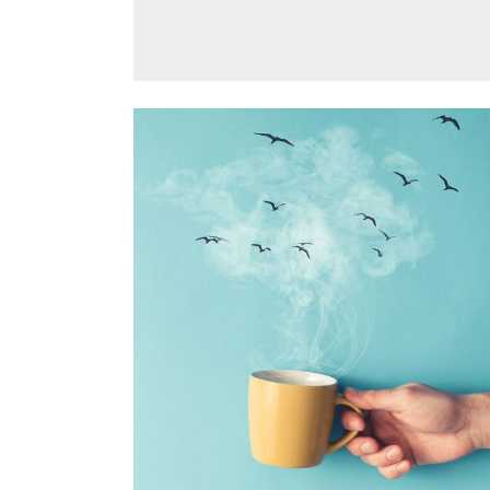
BLISS & BONE
Design