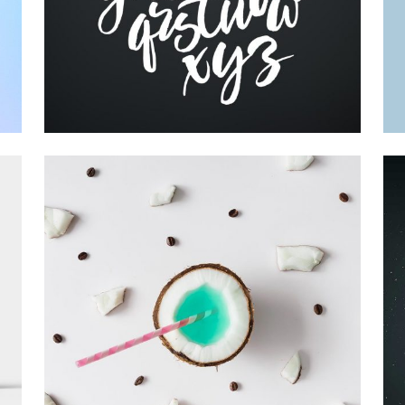
Printing
RECORD COLLECTION
Visual