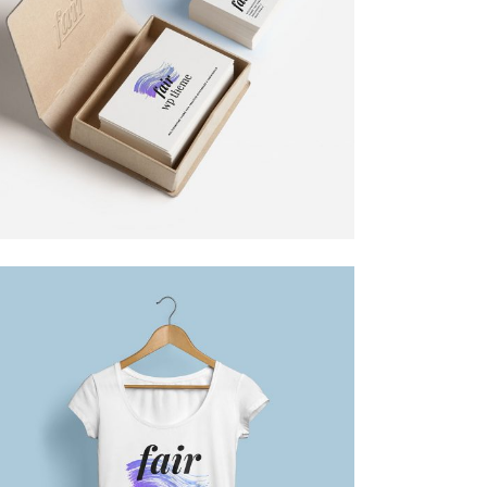
HIGH IMPACT
Design
DESIGN TUTORIALS