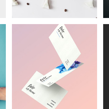
MUDROOM IDEAS
Visual