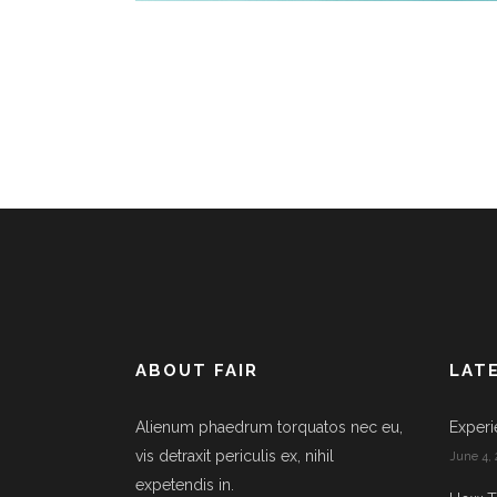
ABOUT FAIR
LAT
Alienum phaedrum torquatos nec eu,
Experi
vis detraxit periculis ex, nihil
June 4, 
expetendis in.