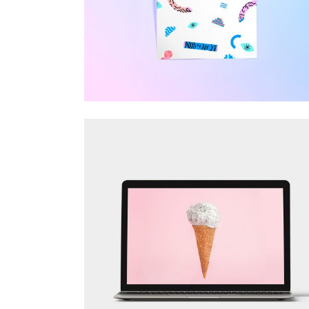
Visual
FOR THE ARTIST
Design