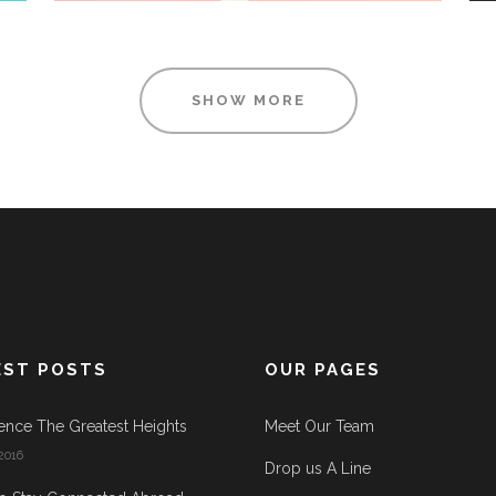
SHOW MORE
EST POSTS
OUR PAGES
ence The Greatest Heights
Meet Our Team
2016
Drop us A Line