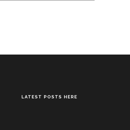
LATEST POSTS HERE