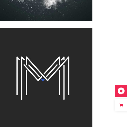
FOR THE ARTIST
Printing