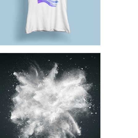
Design
BEST OF THE WEB
Printing