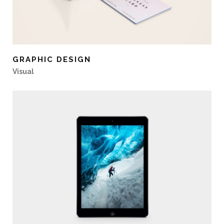
GRAPHIC DESIGN
Visual