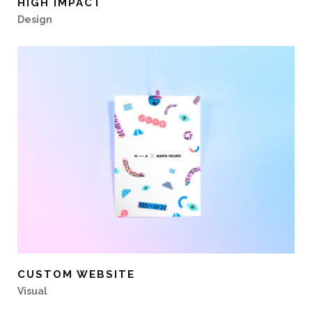
HIGH IMPACT
Design
CUSTOM WEBSITE
Visual