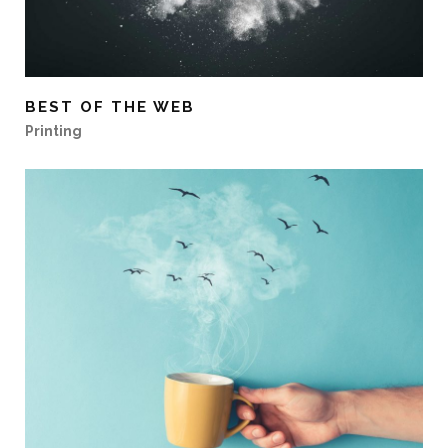
BEST OF THE WEB
Printing