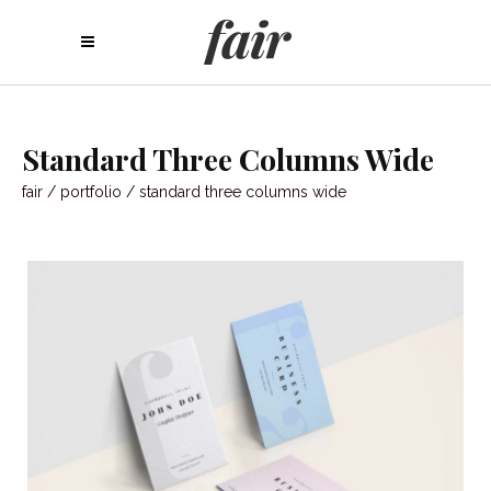
Standard Three Columns Wide
fair
/
portfolio
/
standard three columns wide