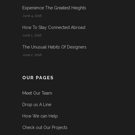
Experience The Greatest Heights
June 4, 2016
How To Stay Connected Abroad
June 1, 2016
The Unusual Habits Of Designers
June 2, 2016
OUR PAGES
Meet Our Team
Drop us A Line
How We can Help
Check out Our Projects