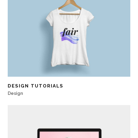
DESIGN TUTORIALS
Design