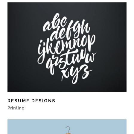
RESUME DESIGNS
Printing