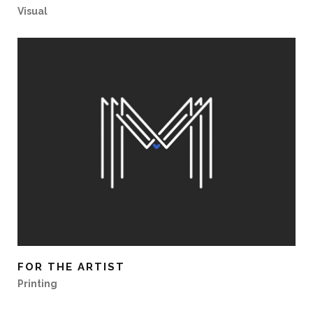
Visual
FOR THE ARTIST
Printing