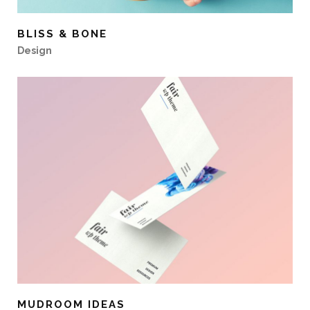
BLISS & BONE
Design
MUDROOM IDEAS