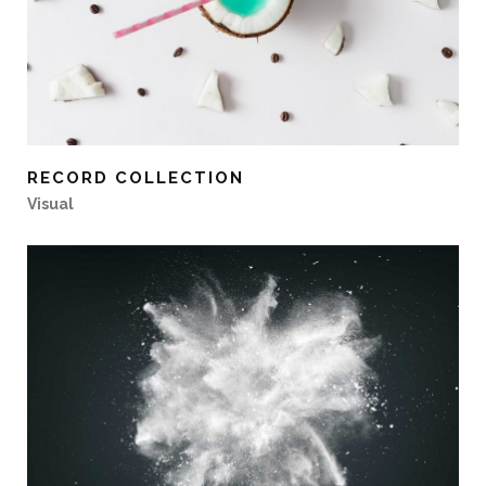
RECORD COLLECTION
Visual