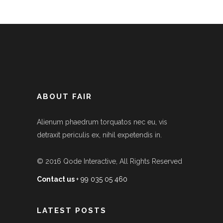
ABOUT FAIR
Alienum phaedrum torquatos nec eu, vis
detraxit periculis ex, nihil expetendis in.
© 2016
Qode Interactive
, All Rights Reserved
Contact us
+ 99 035 05 460
LATEST POSTS