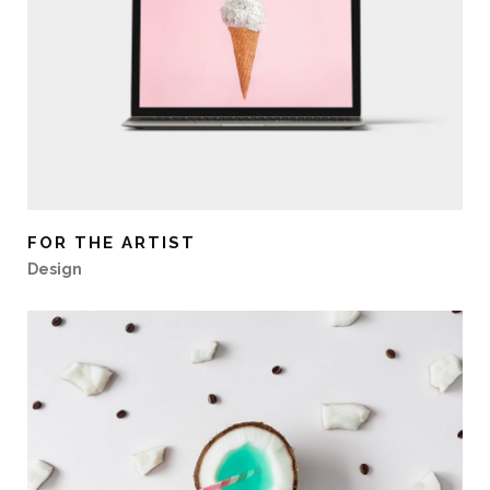
FOR THE ARTIST
Design