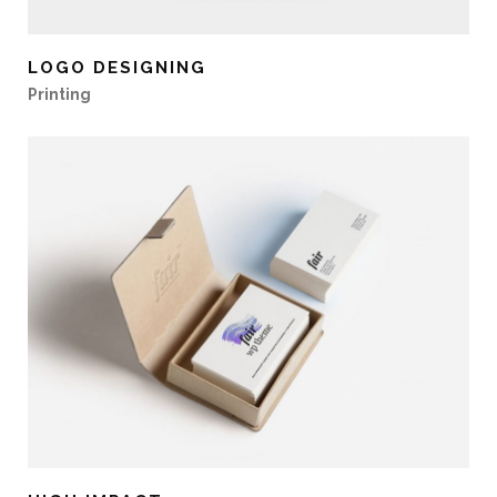
LOGO DESIGNING
Printing