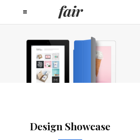
Design Showcase