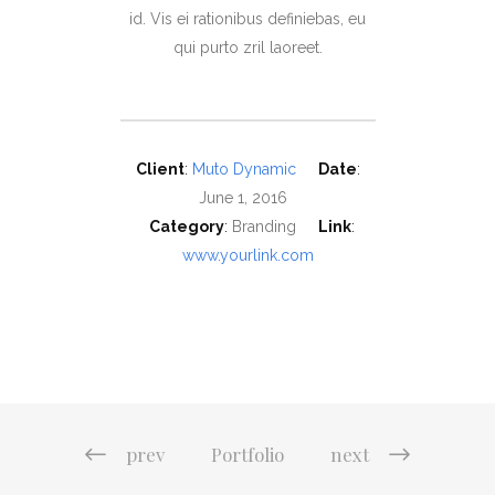
id. Vis ei rationibus definiebas, eu
qui purto zril laoreet.
Client
:
Muto Dynamic
Date
:
June 1, 2016
Category
:
Branding
Link
:
www.yourlink.com
prev
Portfolio
next