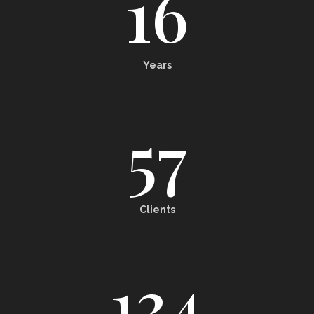
16
Years
57
Clients
134