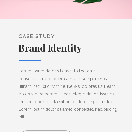
CASE STUDY
Brand Identity
Lorem ipsum dolor sit amet, iudico omni
consectetuer pro id, ex eam viris semper, eros
utinam instructior vim ne. Ne wisi dolores usu, eam
dolores mediocrem in, eos integre deterruisset ex. I
am text block. Click edit button to change this text.
Lorem ipsum dolor sit amet, consectetur adipiscing
elit.