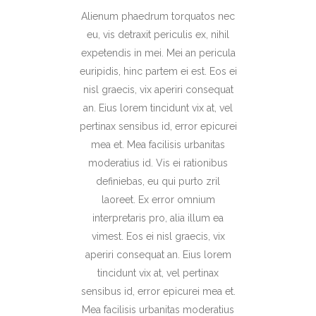
Alienum phaedrum torquatos nec
eu, vis detraxit periculis ex, nihil
expetendis in mei. Mei an pericula
euripidis, hinc partem ei est. Eos ei
nisl graecis, vix aperiri consequat
an. Eius lorem tincidunt vix at, vel
pertinax sensibus id, error epicurei
mea et. Mea facilisis urbanitas
moderatius id. Vis ei rationibus
definiebas, eu qui purto zril
laoreet. Ex error omnium
interpretaris pro, alia illum ea
vimest. Eos ei nisl graecis, vix
aperiri consequat an. Eius lorem
tincidunt vix at, vel pertinax
sensibus id, error epicurei mea et.
Mea facilisis urbanitas moderatius