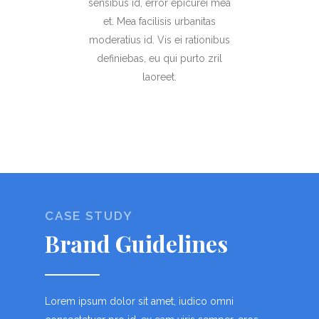
sensibus id, error epicurei mea
et. Mea facilisis urbanitas
moderatius id. Vis ei rationibus
definiebas, eu qui purto zril
laoreet.
CASE STUDY
Brand Guidelines
Lorem ipsum dolor sit amet, iudico omni