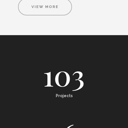
VIEW MORE
103
Projects