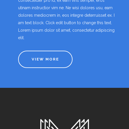
consectetuer pro id, ex eam viris semper, eros
utinam instructior vim ne. Ne wisi dolores usu, eam
dolores mediocrem in, eos integre deterruisset ex. I
am text block. Click edit button to change this text.
Lorem ipsum dolor sit amet, consectetur adipiscing
elit.
VIEW MORE