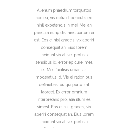
Alienum phaedrum torquatos
nec eu, vis detraxit periculis ex,
nihil expetendis in mei. Mei an
pericula euripidis, hinc partem ei
est. Eos ei nisl graecis, vix aperiri
consequat an. Eius lorem
tincidunt vix at, vel pertinax
sensibus id, error epicurei mea
et. Mea facilisis urbanitas
moderatius id. Vis ei rationibus
definiebas, eu qui purto zril
laoreet. Ex error omnium
interpretaris pro, alia illum ea
vimest. Eos ei nisl graecis, vix
aperiri consequat an. Eius lorem
tincidunt vix at, vel pertinax