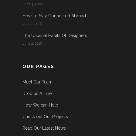
June 4, 2016
How To Stay Connected Abroad
June 1, 2016
The Unusual Habits Of Designers
June 2, 2016
OUR PAGES
Meet Our Team
Drop us A Line
How We can Help
Check out Our Projects
Read Our Latest News