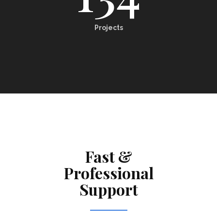
Projects
Fast &
Professional
Support