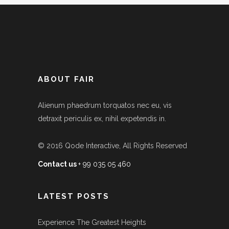
ABOUT FAIR
Alienum phaedrum torquatos nec eu, vis
detraxit periculis ex, nihil expetendis in.
© 2016
Qode Interactive
, All Rights Reserved
Contact us
+ 99 035 05 460
LATEST POSTS
Experience The Greatest Heights