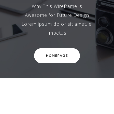
Why This Wireframe is
Awesome for Future Design
Lorem ipsum dolor sit amet, ei
impetus
HOMEPAGE