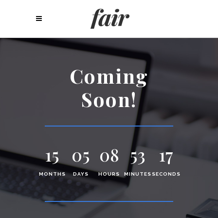
Coming
Soon!
15
05
08
53
17
MONTHS
DAYS
HOURS
MINUTES
SECONDS