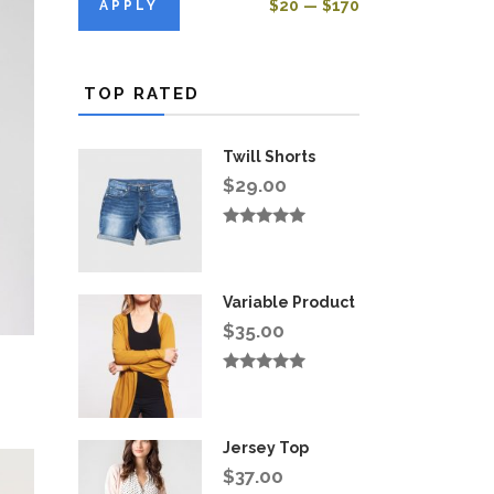
APPLY PRICE FILTER
$20
$170
APPLY
TOP RATED
Twill Shorts
$
29.00
Rated
5.00
out
of 5
Variable Product
$
35.00
Rated
5.00
out
of 5
Jersey Top
$
37.00