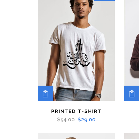
ADD TO CART
PRINTED T-SHIRT
$
54.00
$
29.00