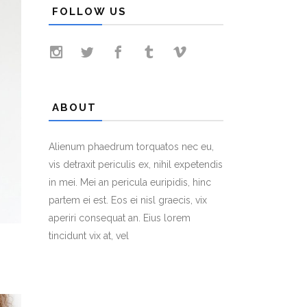
FOLLOW US
ABOUT
Alienum phaedrum torquatos nec eu,
vis detraxit periculis ex, nihil expetendis
in mei. Mei an pericula euripidis, hinc
partem ei est. Eos ei nisl graecis, vix
aperiri consequat an. Eius lorem
tincidunt vix at, vel