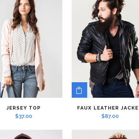
ADD TO CART
ADD TO CART
JERSEY TOP
FAUX LEATHER JACK
$
37.00
$
87.00