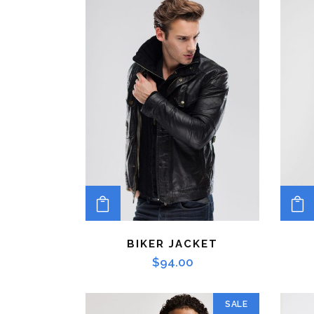
ADD TO CART
BIKER JACKET
$
94.00
SALE