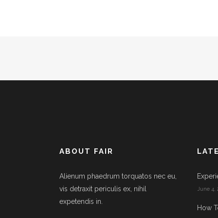
ABOUT FAIR
LAT
Alienum phaedrum torquatos nec eu,
Experi
vis detraxit periculis ex, nihil
June 4, 
expetendis in.
How T