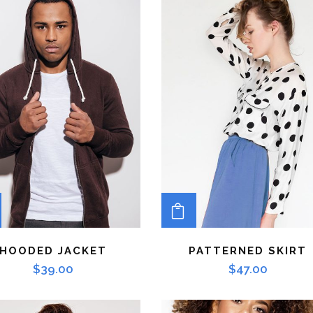
ADD TO CART
ADD TO CART
HOODED JACKET
PATTERNED SKIRT
$
39.00
$
47.00