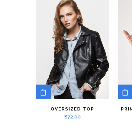
ADD TO CART
OVERSIZED TOP
PRI
$
72.00