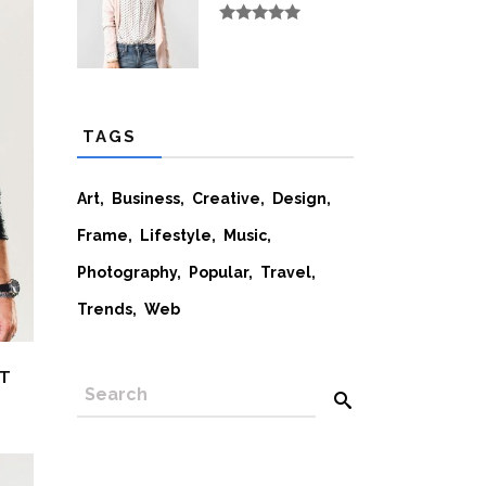
Rated
5.00
out
of 5
TAGS
Art
Business
Creative
Design
Frame
Lifestyle
Music
Photography
Popular
Travel
Trends
Web
ET