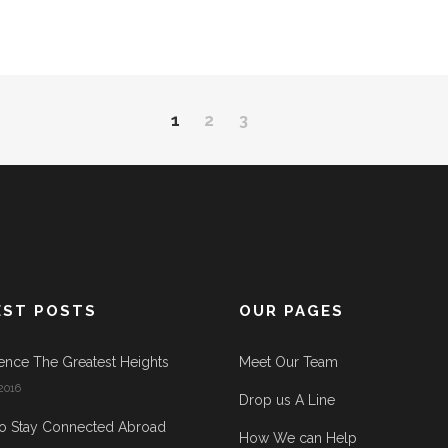
1
2
3
EST POSTS
OUR PAGES
ence The Greatest Heights
Meet Our Team
2016
Drop us A Line
o Stay Connected Abroad
How We can Help