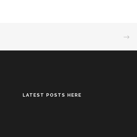
LATEST POSTS HERE