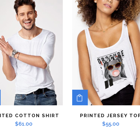
ADD TO CART
ADD TO CART
NTED COTTON SHIRT
PRINTED JERSEY TO
$
61.00
$
55.00