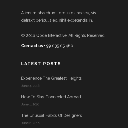
Alienum phaedrum torquatos nec eu, vis
detraxit periculis ex, nihil expetendis in.
© 2016
Qode Interactive
, All Rights Reserved
Contact us
+ 99 035 05 460
LATEST POSTS
Experience The Greatest Heights
June 4, 2016
How To Stay Connected Abroad
June 1, 2016
The Unusual Habits Of Designers
June 2, 2016