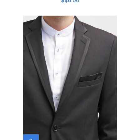
$
46.00