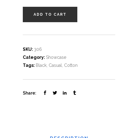
ADD TO CART
SKU:
306
Category:
Showcase
Tags:
Black
,
Casual
,
Cotton
Share: