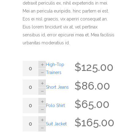
ratings
detraxit periculis ex, nihil expetendis in mei.
Mei an pericula euripidis, hinc partem ei est.
Eos ei nisl graecis, vix aperiri consequat an.
Eius lorem tincidunt vix at, vel pertinax
sensibus id, error epicurei mea et. Mea facilisis
urbanitas moderatius id.
$
125.00
High-
High-Top
Top
Trainers
Trainers
$
86.00
Short
Short Jeans
quantity
Jeans
quantity
$
65.00
Polo
Polo Shirt
Shirt
quantity
$
165.00
Suit
Suit Jacket
Jacket
quantity