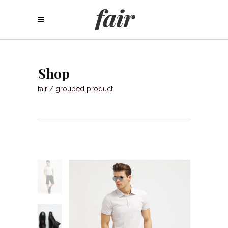
Shop
fair
/
grouped product