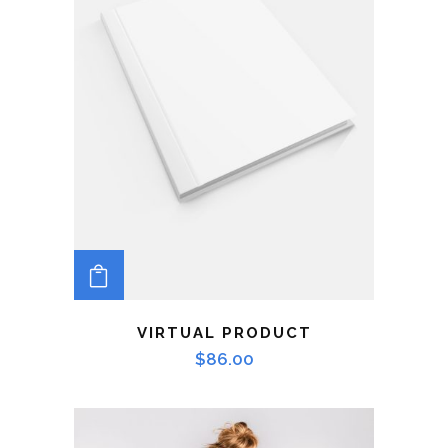
ADD TO CART
VIRTUAL PRODUCT
$
86.00