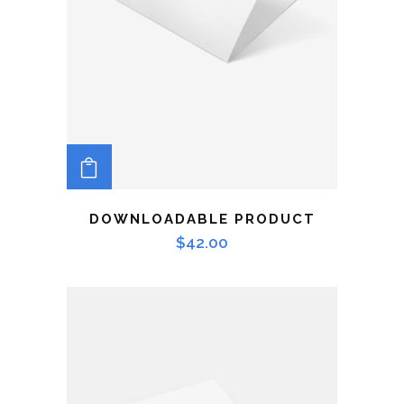
ADD TO CART
DOWNLOADABLE PRODUCT
$
42.00