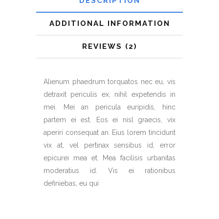
DESCRIPTION
ADDITIONAL INFORMATION
REVIEWS (2)
Alienum phaedrum torquatos nec eu, vis
detraxit periculis ex, nihil expetendis in
mei. Mei an pericula euripidis, hinc
partem ei est. Eos ei nisl graecis, vix
aperiri consequat an. Eius lorem tincidunt
vix at, vel pertinax sensibus id, error
epicurei mea et. Mea facilisis urbanitas
moderatius id. Vis ei rationibus
definiebas, eu qui