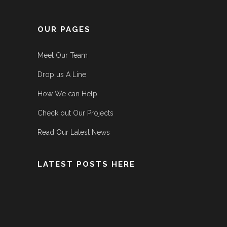
OUR PAGES
Meet Our Team
Drop us A Line
How We can Help
Check out Our Projects
Read Our Latest News
LATEST POSTS HERE