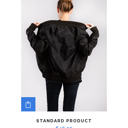
ADD TO CART
STANDARD PRODUCT