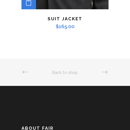
ADD TO CART
SUIT JACKET
$
165.00
Back to shop
ABOUT FAIR