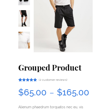
Grouped Product
(
2
customer reviews)
Rated
2
5.00
$
65.00
$
165.00
–
out
of 5
based
on
Alienum phaedrum torquatos nec eu, vis
customer