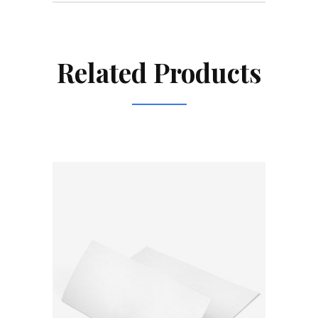
Related Products