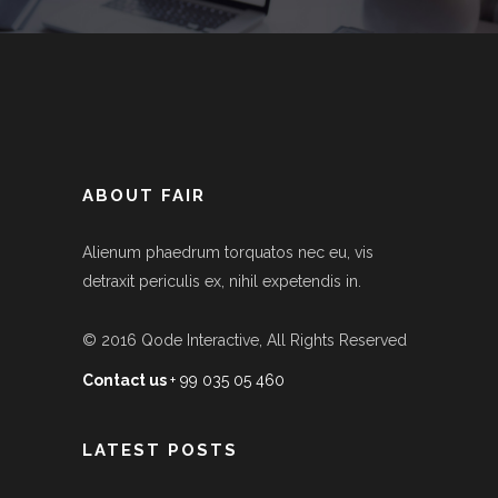
ABOUT FAIR
Alienum phaedrum torquatos nec eu, vis
detraxit periculis ex, nihil expetendis in.
© 2016
Qode Interactive
, All Rights Reserved
Contact us
+ 99 035 05 460
LATEST POSTS