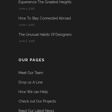
Experience The Greatest Heights
June 4, 2016
How To Stay Connected Abroad
June 1, 2016
The Unusual Habits Of Designers
June 2, 2016
OUR PAGES
Meet Our Team
Drop us A Line
How We can Help
Check out Our Projects
Read Our Latest News