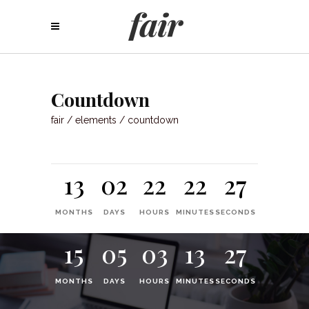
Countdown
fair
/
elements
/
countdown
13
02
22
22
27
MONTHS
DAYS
HOURS
MINUTES
SECONDS
15
05
03
13
27
MONTHS
DAYS
HOURS
MINUTES
SECONDS