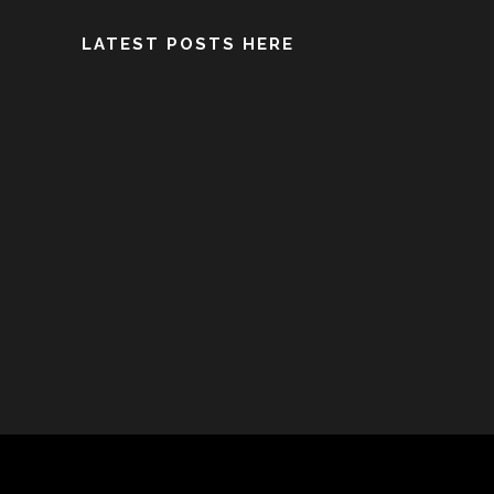
LATEST POSTS HERE