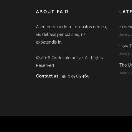
ABOUT FAIR
LAT
Alienum phaedrum torquatos nec eu,
Experi
vis detraxit periculis ex, nihil
June 4, 
expetendis in.
How T
June 1, 
© 2016
Qode Interactive
, All Rights
The Un
Reserved
June 2, 
Contact us
+ 99 035 05 460