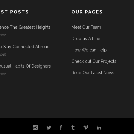
EST POSTS
OUR PAGES
ence The Greatest Heights
Meet Our Team
2016
Drop us A Line
o Stay Connected Abroad
How We can Help
2016
Check out Our Projects
usual Habits Of Designers
Read Our Latest News
2016