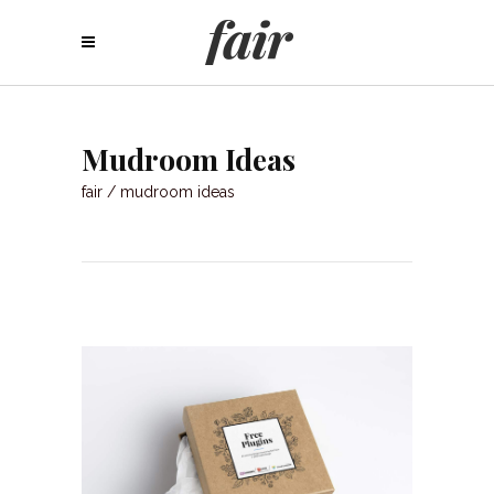
Mudroom Ideas
fair
/
mudroom ideas