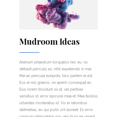
Mudroom Ideas
Alienum phaedrum torquatos nec eu, vis
detraxit periculis ex, nihil expetendis in mei.
Mei an pericula euripidis, hinc partem ei est.
Eos ei nisl graecis, vix aperiri consequat an.
Eius lorem tincidunt vix at, vel pertinax
sensibus id, error epicurei mea et. Mea facilisis
urbanitas moderatius id. Vis ei rationibus
definiebas, eu qui purto zril laoreet. Ex error
omnium interpretaris pro, alia illum ea vimest.