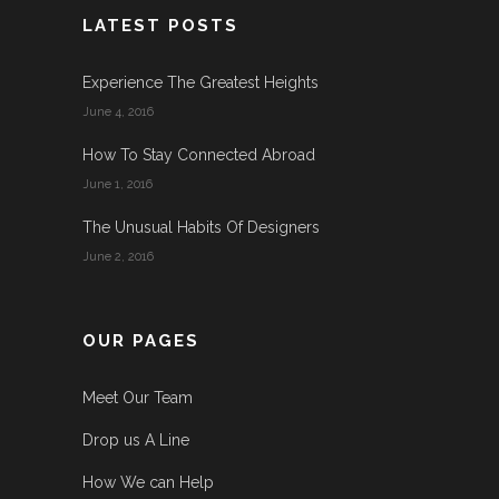
LATEST POSTS
Experience The Greatest Heights
June 4, 2016
How To Stay Connected Abroad
June 1, 2016
The Unusual Habits Of Designers
June 2, 2016
OUR PAGES
Meet Our Team
Drop us A Line
How We can Help