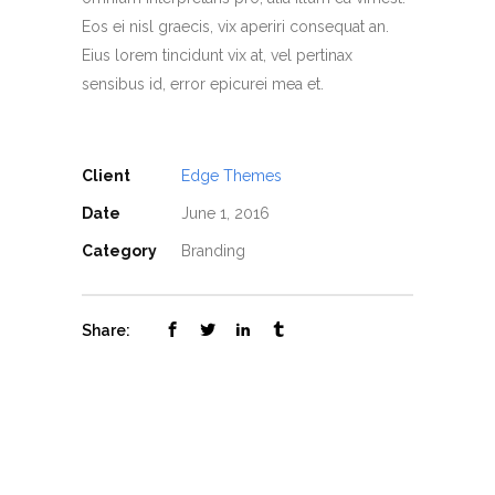
Eos ei nisl graecis, vix aperiri consequat an.
Eius lorem tincidunt vix at, vel pertinax
sensibus id, error epicurei mea et.
Client
Edge Themes
Date
June 1, 2016
Category
Branding
Share: