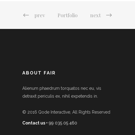
prev
Portfolio
next
ABOUT FAIR
Alienum phaedrum torquatos nec eu, vis
detraxit periculis ex, nihil expetendis in.
© 2016
Qode Interactive
, All Rights Reserved
Contact us
+ 99 035 05 460