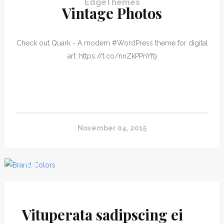
EdgeThemes
Vintage Photos
Check out Quark - A modern #WordPress theme for digital
art: https://t.co/nnZkPPnYf9
November 04, 2015
#EdgeThemesEscher
Vituperata sadipscing ei