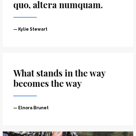
”
”
quo, altera numquam.
— Kylie Stewart
What stands in the way
becomes the way
— Elnora Brunet