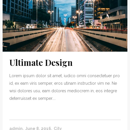
Ultimate Design
Lorem ipsum dolor sit amet, iudico omni consectetuer pro
id, ex eam viris semper, eros utinam instructior vim ne. Ne
wisi dolores usu, eam dolores mediocrem in, eos integre
deterruisset ex semper....
admin
June 8, 2016
City