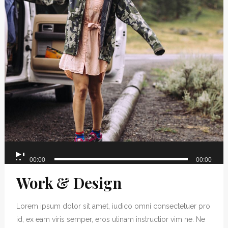
Audio
00:00
00:00
Player
Work & Design
Lorem ipsum dolor sit amet, iudico omni consectetuer pro
id, ex eam viris semper, eros utinam instructior vim ne. Ne