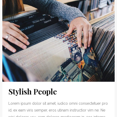
Stylish People
Lorem ipsum dolor sit amet, iudico omni consectetuer pro
id, ex eam viris semper, eros utinam instructior vim ne. Ne