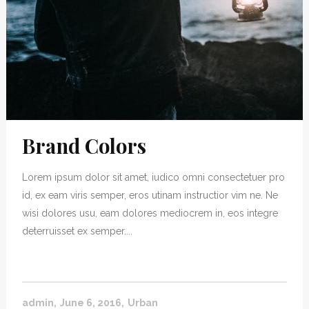
Brand Colors
Lorem ipsum dolor sit amet, iudico omni consectetuer pro
id, ex eam viris semper, eros utinam instructior vim ne. Ne
wisi dolores usu, eam dolores mediocrem in, eos integre
deterruisset ex semper....
admin
June 6, 2016
Urban