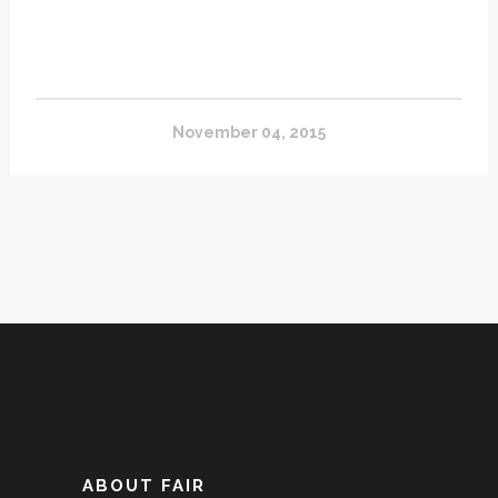
November 04, 2015
ABOUT FAIR