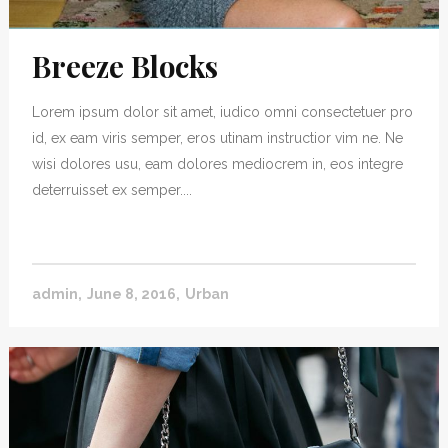
Breeze Blocks
Lorem ipsum dolor sit amet, iudico omni consectetuer pro
id, ex eam viris semper, eros utinam instructior vim ne. Ne
wisi dolores usu, eam dolores mediocrem in, eos integre
deterruisset ex semper....
admin
June 8, 2016
Urban