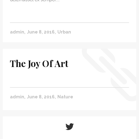
admin
June 8, 2016
Urban
The Joy Of Art
admin
June 8, 2016
Nature