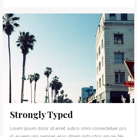
Strongly Typed
Lorem ipsum dolor sit amet, iudico omni consectetuer pro
id, ex eam viris semper, eros utinam instructior vim ne. Ne