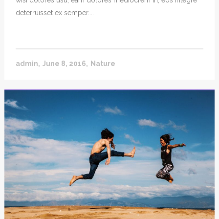
wisi dolores usu, eam dolores mediocrem in, eos integre
deterruisset ex semper....
admin
June 8, 2016
Nature