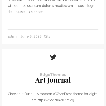
wisi dolores usu, eam dolores mediocrem in, eos integre
deterruisset ex semper....
admin
June 6, 2016
City
EdgeThemes
Art Journal
Check out Quark - A modern #WordPress theme for digital
art: https://t.co/nnZkPPnYf9