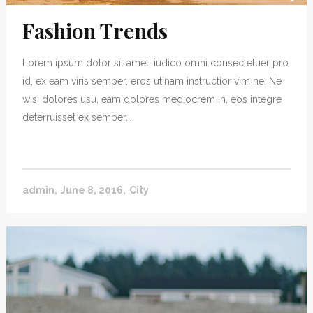
Fashion Trends
Lorem ipsum dolor sit amet, iudico omni consectetuer pro
id, ex eam viris semper, eros utinam instructior vim ne. Ne
wisi dolores usu, eam dolores mediocrem in, eos integre
deterruisset ex semper....
admin
June 8, 2016
City