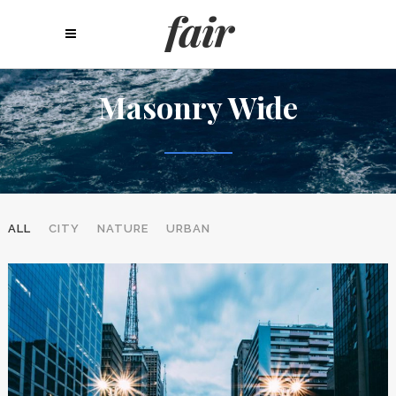
Masonry Wide
ALL
CITY
NATURE
URBAN