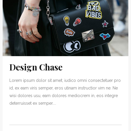
Design Chase
Lorem ipsum dolor sit amet, iudico omni consectetuer pro
id, ex eam viris semper, eros utinam instructior vim ne. Ne
wisi dolores usu, eam dolores mediocrem in, eos integre
deterruisset ex semper....