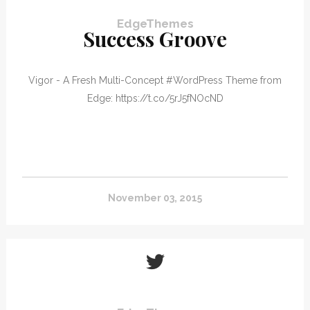
EdgeThemes
Success Groove
Vigor - A Fresh Multi-Concept #WordPress Theme from
Edge: https://t.co/5rJ5fNOcND
November 03, 2015