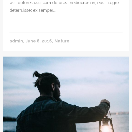
wisi dolores usu, eam dolores mediocrem in, eos integre
deterruisset ex semper....
admin
June 6, 2016
Nature