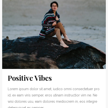
Positive Vibes
Lorem ipsum dolor sit amet, iudico omni consectetuer pro
id, ex eam viris semper, eros utinam instructior vim ne. Ne
wisi dolores usu, eam dolores mediocrem in, eos integre
deterruisset ex semper....