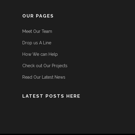
OUR PAGES
Meet Our Team
Drop us A Line
How We can Help
Check out Our Projects
Read Our Latest News
LATEST POSTS HERE