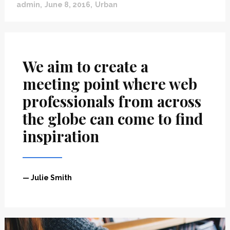
”
admin
June 8, 2016
Urban
We aim to create a
meeting point where web
professionals from across
the globe can come to find
inspiration
— Julie Smith