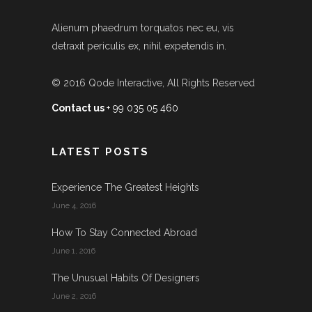
Alienum phaedrum torquatos nec eu, vis
detraxit periculis ex, nihil expetendis in.
© 2016
Qode Interactive
, All Rights Reserved
Contact us
+ 99 035 05 460
LATEST POSTS
Experience The Greatest Heights
June 4, 2016
How To Stay Connected Abroad
June 1, 2016
The Unusual Habits Of Designers
June 2, 2016