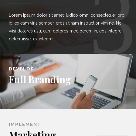
3
Lorem ipsum dolor sit amet, iudico omni consectetuer pro
id, ex eam viris semper, eros utinam instructior vim ne. Ne
4
wisi dolores usu, eam dolores mediocrem in, eos integre
deterruisset ex integre.
DEVELOP
Full Branding
IMPLEMENT
Marketing