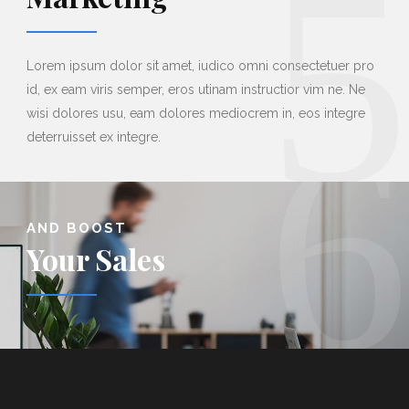
5
Lorem ipsum dolor sit amet, iudico omni consectetuer pro
id, ex eam viris semper, eros utinam instructior vim ne. Ne
6
wisi dolores usu, eam dolores mediocrem in, eos integre
deterruisset ex integre.
AND BOOST
Your Sales