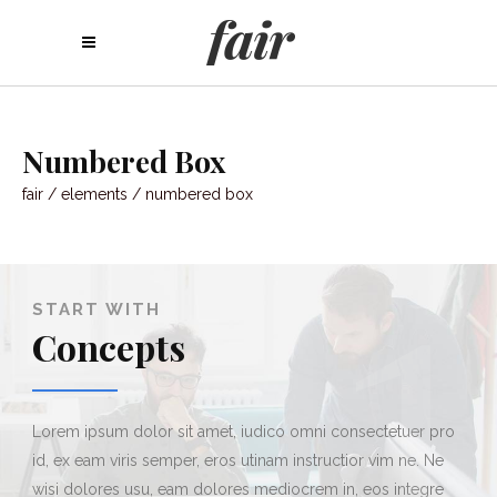
Numbered Box
fair
/
elements
/
numbered box
1
START WITH
Concepts
Lorem ipsum dolor sit amet, iudico omni consectetuer pro
id, ex eam viris semper, eros utinam instructior vim ne. Ne
wisi dolores usu, eam dolores mediocrem in, eos integre