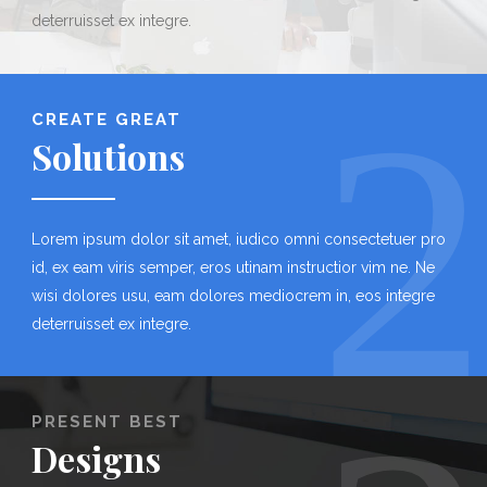
deterruisset ex integre.
2
CREATE GREAT
Solutions
Lorem ipsum dolor sit amet, iudico omni consectetuer pro
id, ex eam viris semper, eros utinam instructior vim ne. Ne
wisi dolores usu, eam dolores mediocrem in, eos integre
deterruisset ex integre.
PRESENT BEST
Designs