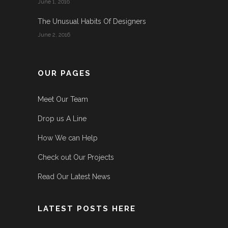
June 1, 2016
The Unusual Habits Of Designers
June 2, 2016
OUR PAGES
Meet Our Team
Drop us A Line
How We can Help
Check out Our Projects
Read Our Latest News
LATEST POSTS HERE