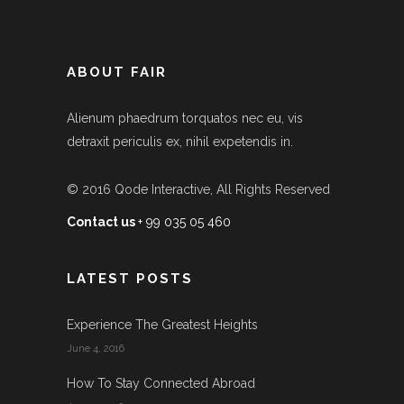
ABOUT FAIR
Alienum phaedrum torquatos nec eu, vis
detraxit periculis ex, nihil expetendis in.
© 2016
Qode Interactive
, All Rights Reserved
Contact us
+ 99 035 05 460
LATEST POSTS
Experience The Greatest Heights
June 4, 2016
How To Stay Connected Abroad