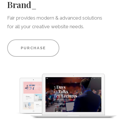
Brand
_
Fair provides modern & advanced solutions
for all your creative website needs.
PURCHASE