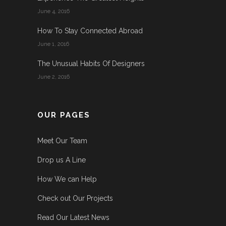
June 4, 2016
How To Stay Connected Abroad
June 1, 2016
The Unusual Habits Of Designers
June 2, 2016
OUR PAGES
Meet Our Team
Drop us A Line
How We can Help
Check out Our Projects
Read Our Latest News