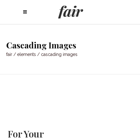
Cascading Images
fair
/
elements
/
cascading images
For Your