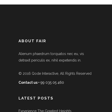
ABOUT FAIR
Alienum phaedrum torquatos nec eu, vis
detraxit periculis ex, nihil expetendis in.
© 2016
Qode Interactive
, All Rights Reserved
Contact us
+ 99 035 05 460
LATEST POSTS
Experience The Greatest Heights