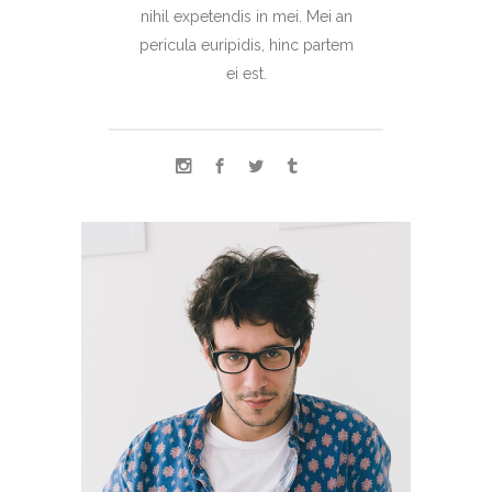
nihil expetendis in mei. Mei an
pericula euripidis, hinc partem
ei est.