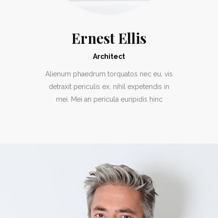
Ernest Ellis
Architect
Alienum phaedrum torquatos nec eu, vis
detraxit periculis ex, nihil expetendis in
mei. Mei an pericula euripidis hinc