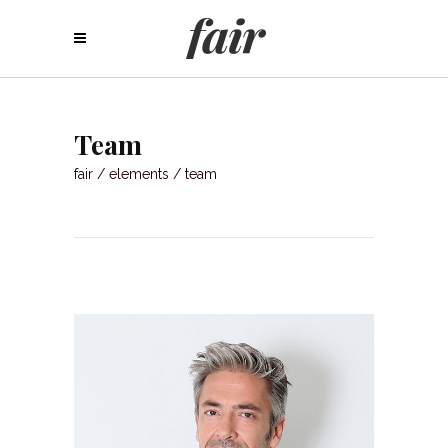
Team
fair
/
elements
/
team