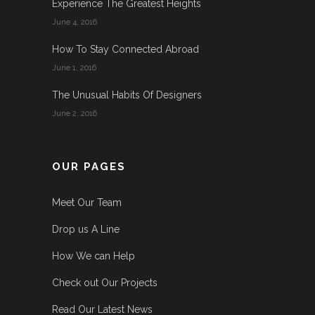
Experience The Greatest Heights
June 4, 2016
How To Stay Connected Abroad
June 1, 2016
The Unusual Habits Of Designers
June 2, 2016
OUR PAGES
Meet Our Team
Drop us A Line
How We can Help
Check out Our Projects
Read Our Latest News