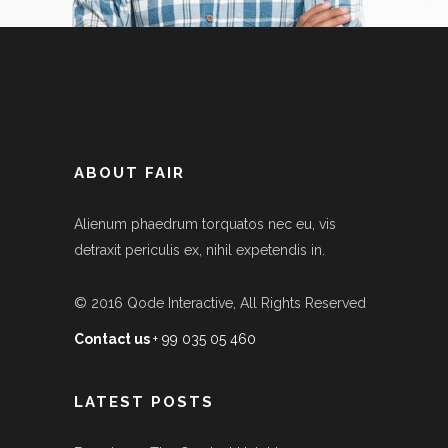
ABOUT FAIR
Alienum phaedrum torquatos nec eu, vis
detraxit periculis ex, nihil expetendis in.
© 2016
Qode Interactive
, All Rights Reserved
Contact us
+ 99 035 05 460
LATEST POSTS