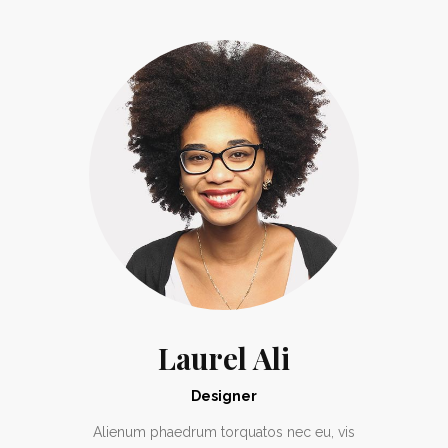
Laurel Ali
Designer
Alienum phaedrum torquatos nec eu, vis