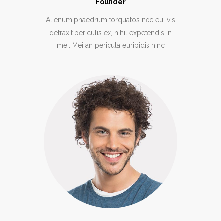
Founder
Alienum phaedrum torquatos nec eu, vis
detraxit periculis ex, nihil expetendis in
mei. Mei an pericula euripidis hinc