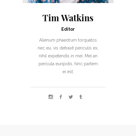
Tim Watkins
Editor
Alienum phaedrum torquatos
nec eu, vis detraxit periculis ex,
nihil expetendis in mei. Mei an
pericula euripidis, hinc partem
ei est.