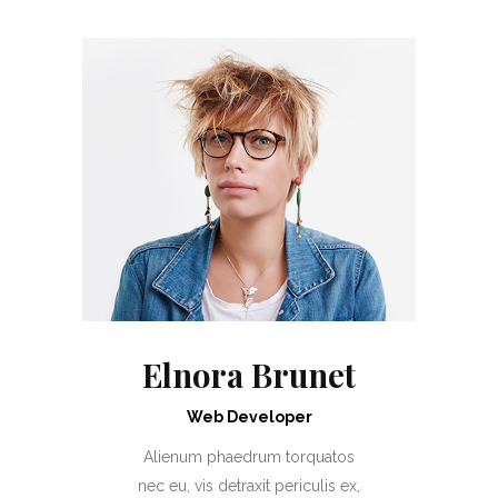
Elnora Brunet
Web Developer
Alienum phaedrum torquatos
nec eu, vis detraxit periculis ex,