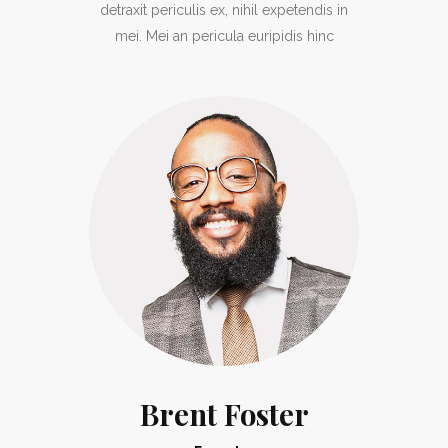
detraxit periculis ex, nihil expetendis in
mei. Mei an pericula euripidis hinc
Brent Foster