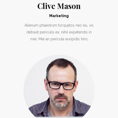
Clive Mason
Marketing
Alienum phaedrum torquatos nec eu, vis
detraxit periculis ex, nihil expetendis in
mei. Mei an pericula euripidis hinc