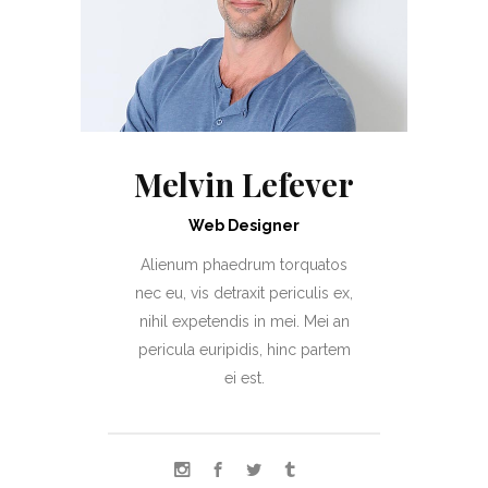
Melvin Lefever
Web Designer
Alienum phaedrum torquatos
nec eu, vis detraxit periculis ex,
nihil expetendis in mei. Mei an
pericula euripidis, hinc partem
ei est.