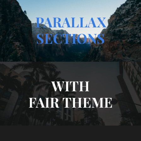
PARALLAX
SECTIONS
WITH
FAIR THEME