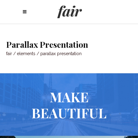
Parallax Presentation
fair
/
elements
/
parallax presentation
MAKE
BEAUTIFUL