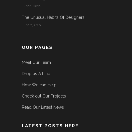
June 1, 2016
The Unusual Habits Of Designers
June 2, 2016
OUR PAGES
Meet Our Team
Drop us A Line
How We can Help
Check out Our Projects
Read Our Latest News
LATEST POSTS HERE