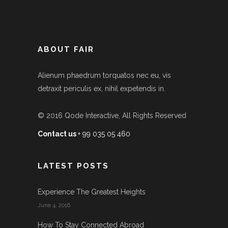
ABOUT FAIR
Alienum phaedrum torquatos nec eu, vis
detraxit periculis ex, nihil expetendis in.
© 2016
Qode Interactive
, All Rights Reserved
Contact us
+ 99 035 05 460
LATEST POSTS
Experience The Greatest Heights
June 4, 2016
How To Stay Connected Abroad