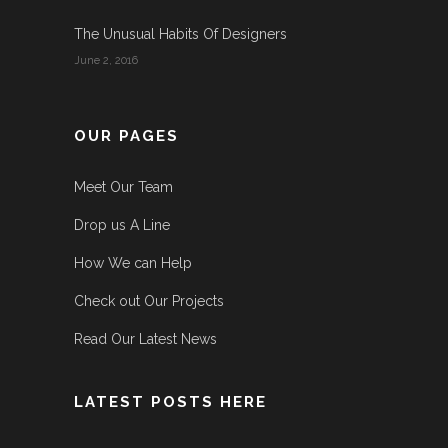
The Unusual Habits Of Designers
June 2, 2016
OUR PAGES
Meet Our Team
Drop us A Line
How We can Help
Check out Our Projects
Read Our Latest News
LATEST POSTS HERE