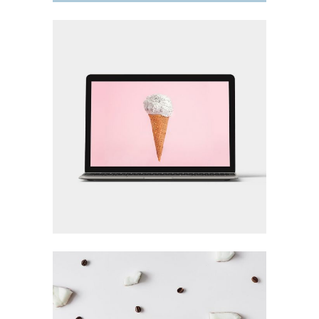
DESIGN TUTORIALS
Design