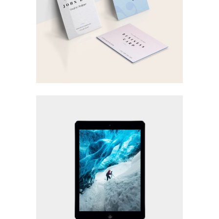
GRAPHIC DESIGN
Visual