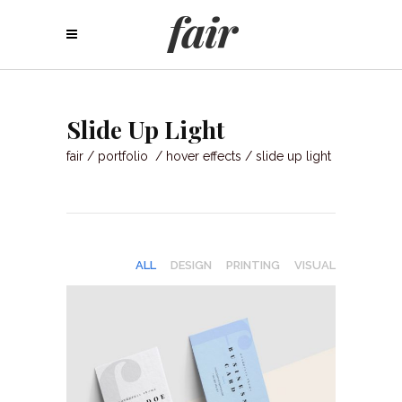
Slide Up Light
fair
/
portfolio
/
hover effects
/
slide up light
ALL
DESIGN
PRINTING
VISUAL