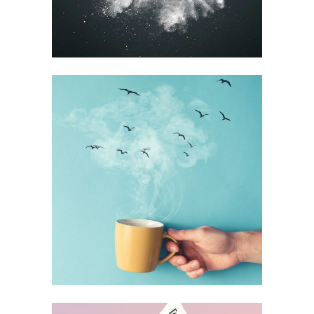
BEST OF THE WEB
Printing