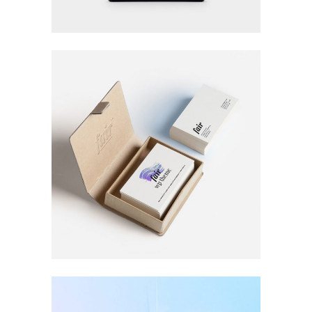
LOGO DESIGNING
Printing