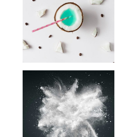
FOR THE ARTIST
Design
RECORD
COLLECTION
Visual