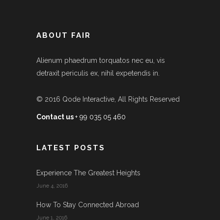
ABOUT FAIR
Alienum phaedrum torquatos nec eu, vis
detraxit periculis ex, nihil expetendis in.
© 2016
Qode Interactive
, All Rights Reserved
Contact us
+ 99 035 05 460
LATEST POSTS
Experience The Greatest Heights
June 4, 2016
How To Stay Connected Abroad
June 1, 2016