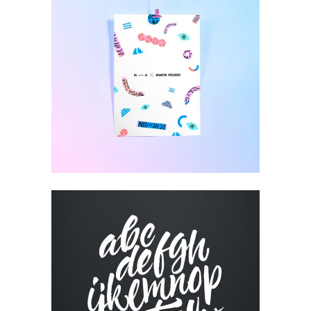
HIGH IMPACT
Design
CUSTOM WEBSITE
Visual