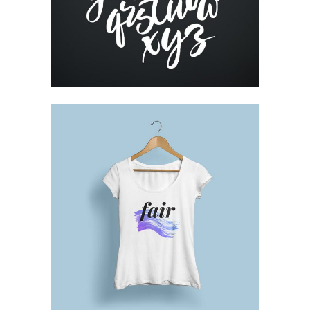
RESUME DESIGNS
Printing