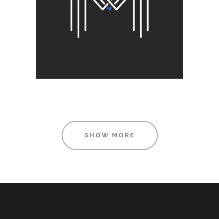
Visual
SHOW MORE
FOR THE ARTIST
Printing