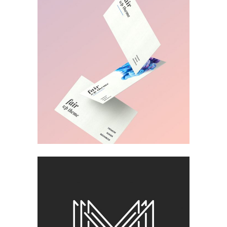
BLISS & BONE
Design
MUDROOM IDEAS