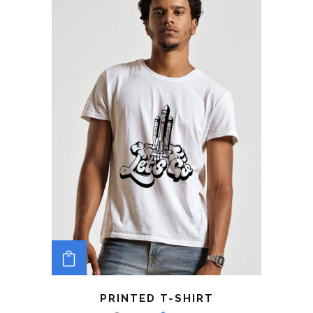
ADD TO CART
PRINTED T-SHIRT