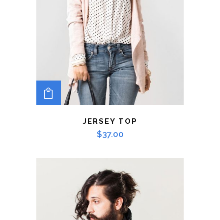
ADD TO CART
JERSEY TOP
$
37.00