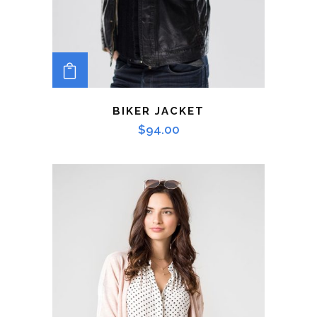
ADD TO CART
BIKER JACKET
$
94.00