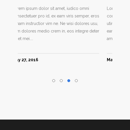
ni
Lorem ipsum dolor sit amet, iudico omni
Lorem i
er, eros
consectetuer pro id, ex eam viris semper, eros
consect
es usu,
utinam instructior vim ne. Ne wisi dolores usu,
utinam 
re deter
eam dolores medio crem in, eos integre deter
eam dol
amet mei....
amet mei
May 27, 2016
June 6