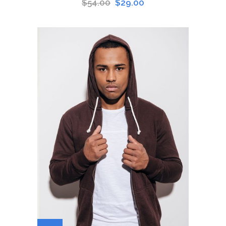
$
54.00
$
29.00