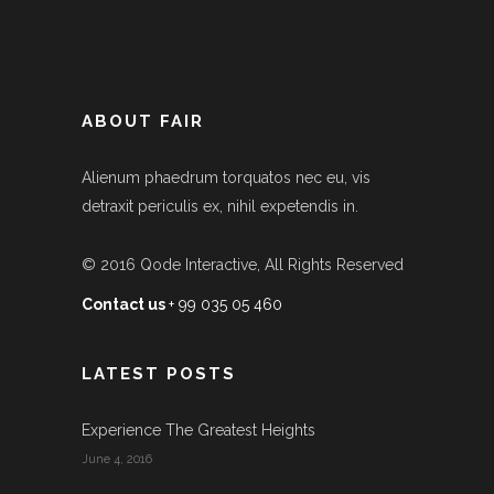
ABOUT FAIR
Alienum phaedrum torquatos nec eu, vis
detraxit periculis ex, nihil expetendis in.
© 2016
Qode Interactive
, All Rights Reserved
Contact us
+ 99 035 05 460
LATEST POSTS
Experience The Greatest Heights
June 4, 2016