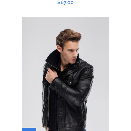
$
67.00