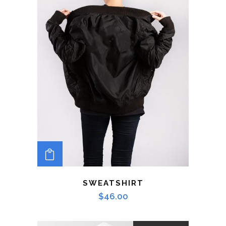
ADD TO CART
SWEATSHIRT
$
46.00