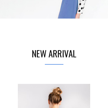
NEW ARRIVAL