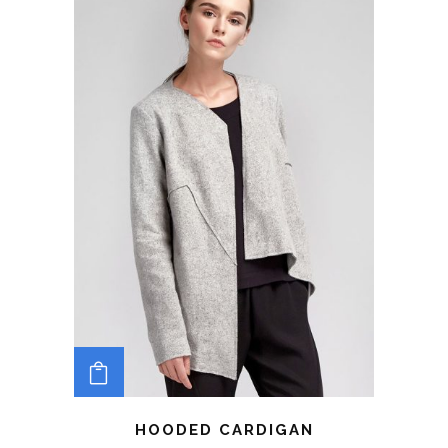
ADD TO CART
HOODED CARDIGAN