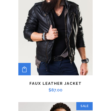
ADD TO CART
FAUX LEATHER JACKET
$
87.00
SALE