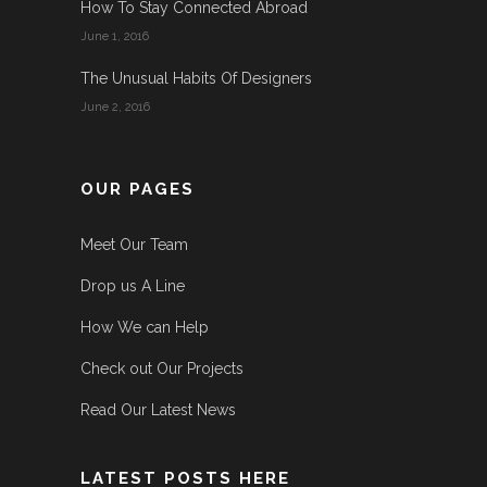
How To Stay Connected Abroad
June 1, 2016
The Unusual Habits Of Designers
June 2, 2016
OUR PAGES
Meet Our Team
Drop us A Line
How We can Help
Check out Our Projects
Read Our Latest News
LATEST POSTS HERE