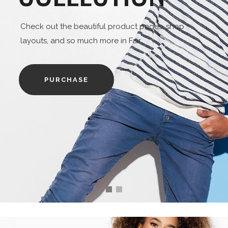
heck out the beautiful product pages, shop
ayouts, and so much more in Fair
PURCHASE