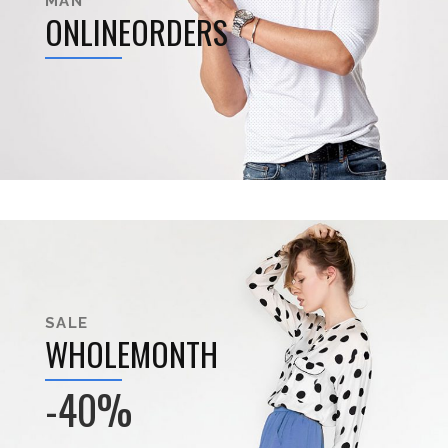
MAN
ONLINEORDERS
SALE
WHOLEMONTH
-40%