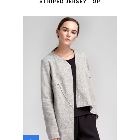
STRIPED JERSEY TOP