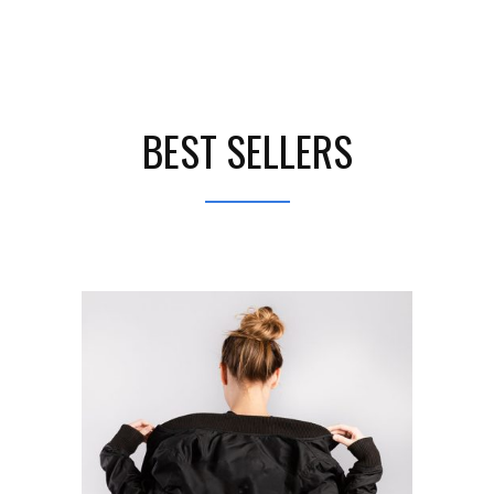
BEST SELLERS