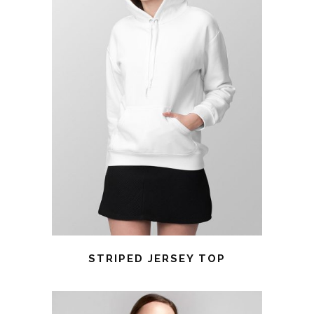
STRIPED JERSEY TOP