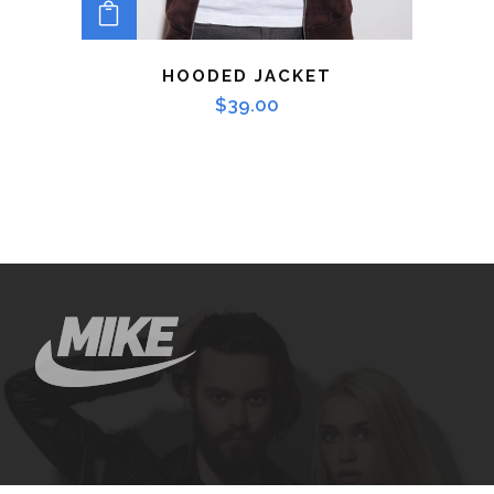
ADD TO CART
HOODED JACKET
$
39.00