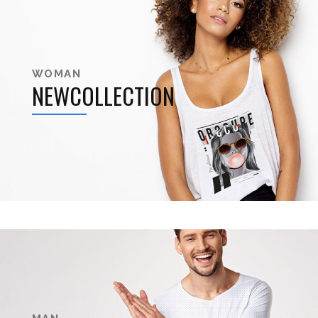
WOMAN
NEWCOLLECTION