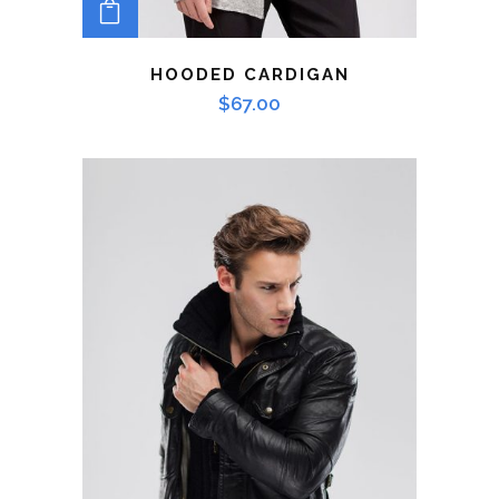
ADD TO CART
HOODED CARDIGAN
$
67.00