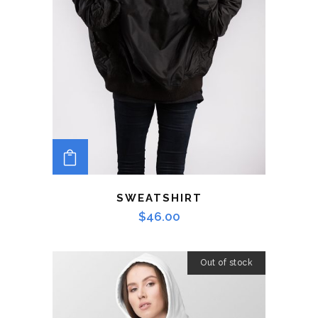
ADD TO CART
SWEATSHIRT
$
46.00
Out of stock