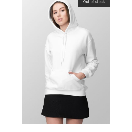
Out of stock