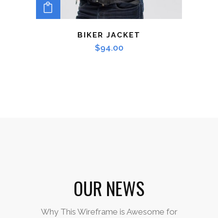
ADD TO CART
BIKER JACKET
$
94.00
OUR NEWS
Why This Wireframe is Awesome for