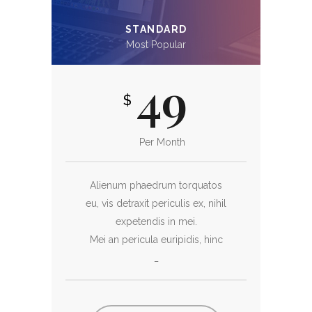
STANDARD
Most Popular
49
$
Per Month
Alienum phaedrum torquatos
eu, vis detraxit periculis ex, nihil
expetendis in mei.
Mei an pericula euripidis, hinc
_