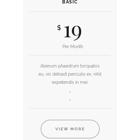
BASIC
19
$
Per Month
Alienum phaedrum torquatos
eu, vis detraxit periculis ex, nihil
expetendis in mei.
_
_
VIEW MORE