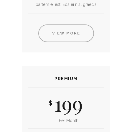
partem ei est. Eos ei nisl graecis
VIEW MORE
PREMIUM
199
$
Per Month