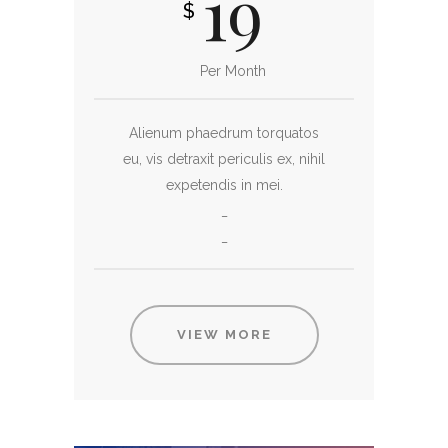
19
$
Per Month
Alienum phaedrum torquatos
eu, vis detraxit periculis ex, nihil
expetendis in mei.
_
_
VIEW MORE