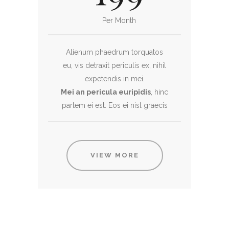
Per Month
Alienum phaedrum torquatos
eu, vis detraxit periculis ex, nihil
expetendis in mei.
Mei an pericula euripidis
, hinc
partem ei est. Eos ei nisl graecis
VIEW MORE