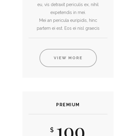
eu, vis detraxit periculis ex, nihil
expetendis in mei.
Mei an pericula euripidis, hinc
partem ei est. Eos ei nisl graecis
VIEW MORE
PREMIUM
199
$