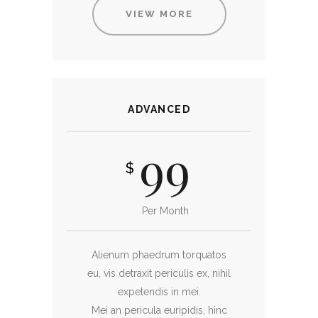
VIEW MORE
ADVANCED
99
$
Per Month
Alienum phaedrum torquatos
eu, vis detraxit periculis ex, nihil
expetendis in mei.
Mei an pericula euripidis, hinc