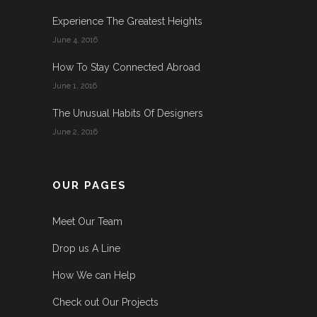
Experience The Greatest Heights
June 4, 2016
How To Stay Connected Abroad
June 1, 2016
The Unusual Habits Of Designers
June 2, 2016
OUR PAGES
Meet Our Team
Drop us A Line
How We can Help
Check out Our Projects