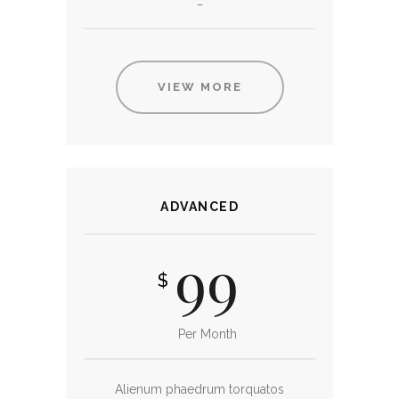
_
VIEW MORE
ADVANCED
99
$
Per Month
Alienum phaedrum torquatos