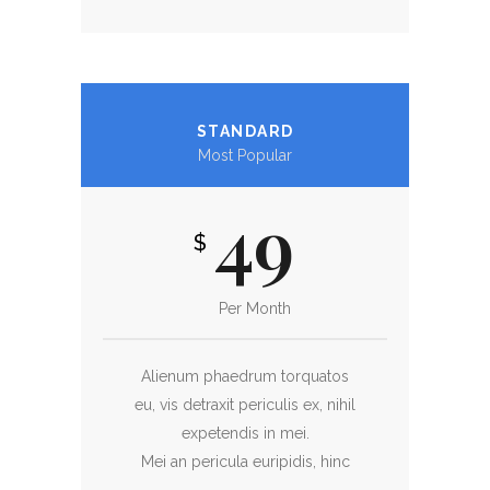
STANDARD
Most Popular
49
$
Per Month
Alienum phaedrum torquatos
eu, vis detraxit periculis ex, nihil
expetendis in mei.
Mei an pericula euripidis, hinc