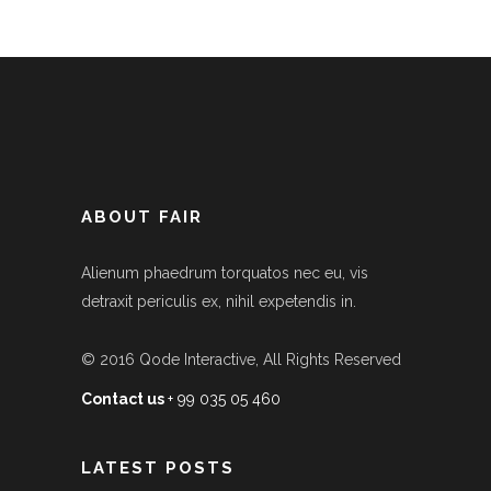
ABOUT FAIR
Alienum phaedrum torquatos nec eu, vis
detraxit periculis ex, nihil expetendis in.
© 2016
Qode Interactive
, All Rights Reserved
Contact us
+ 99 035 05 460
LATEST POSTS