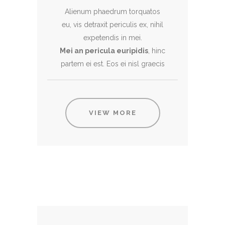
Alienum phaedrum torquatos
eu, vis detraxit periculis ex, nihil
expetendis in mei.
Mei an pericula euripidis
, hinc
partem ei est. Eos ei nisl graecis
VIEW MORE