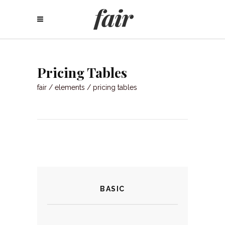
Pricing Tables
fair
/
elements
/
pricing tables
BASIC