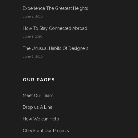
Experience The Greatest Heights
June 4, 2016
How To Stay Connected Abroad
June 1, 2016
The Unusual Habits Of Designers
June 2, 2016
OUR PAGES
Meet Our Team
Drop us A Line
How We can Help
Check out Our Projects