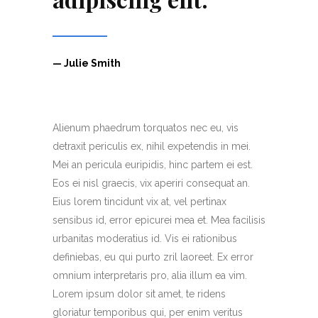
— Julie Smith
Alienum phaedrum torquatos nec eu, vis
detraxit periculis ex, nihil expetendis in mei.
Mei an pericula euripidis, hinc partem ei est.
Eos ei nisl graecis, vix aperiri consequat an.
Eius lorem tincidunt vix at, vel pertinax
sensibus id, error epicurei mea et. Mea facilisis
urbanitas moderatius id. Vis ei rationibus
definiebas, eu qui purto zril laoreet. Ex error
omnium interpretaris pro, alia illum ea vim.
Lorem ipsum dolor sit amet, te ridens
gloriatur temporibus qui, per enim veritus