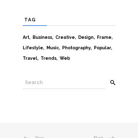
TAG
Art
Business
Creative
Design
Frame
Lifestyle
Music
Photography
Popular
Travel
Trends
Web
SEARCH
Prev
Next