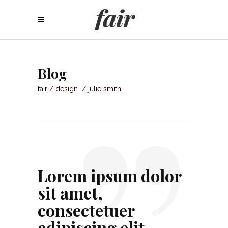
”
Blog
fair
/
design
/
julie smith
Lorem ipsum dolor
sit amet,
consectetuer
adipiscing elit.