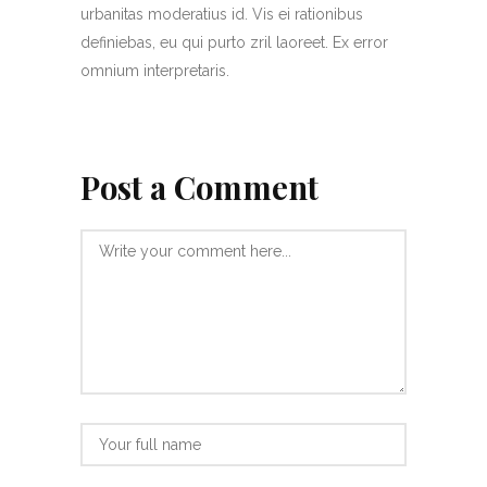
urbanitas moderatius id. Vis ei rationibus
definiebas, eu qui purto zril laoreet. Ex error
omnium interpretaris.
Post a Comment