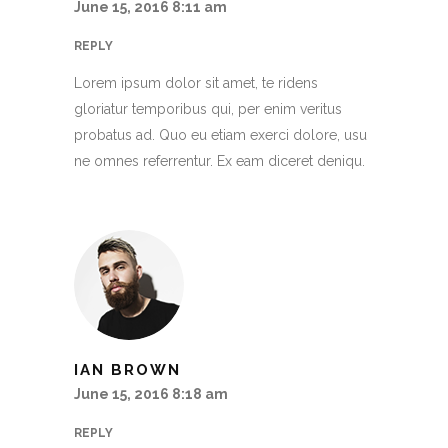
June 15, 2016 8:11 am
REPLY
Lorem ipsum dolor sit amet, te ridens
gloriatur temporibus qui, per enim veritus
probatus ad. Quo eu etiam exerci dolore, usu
ne omnes referrentur. Ex eam diceret deniqu.
IAN BROWN
June 15, 2016 8:18 am
REPLY