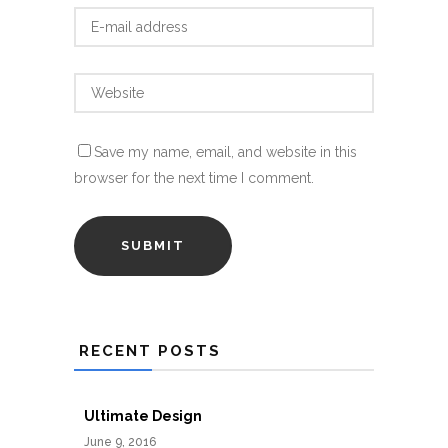
Save my name, email, and website in this
browser for the next time I comment.
RECENT POSTS
Ultimate Design
June 9, 2016