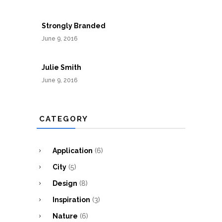
Strongly Branded
June 9, 2016
Julie Smith
June 9, 2016
CATEGORY
Application
(6)
City
(5)
Design
(8)
Inspiration
(3)
Nature
(6)