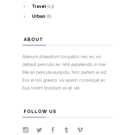
Travel
(13)
Urban
(6)
ABOUT
Alienum phaedrum torquatos nec eu, vis
detraxit periculis ex, nihil expetendis in mei.
Mei an pericula euripidis, hinc partem ei est.
Eos ei nisl graecis, vix aperiri consequat an.
Eius lorem tincidunt vix at, vel
FOLLOW US