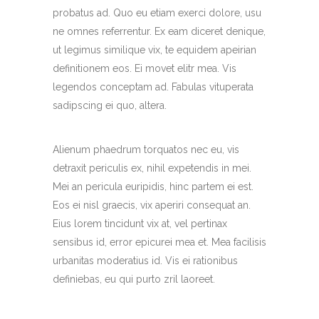
probatus ad. Quo eu etiam exerci dolore, usu
ne omnes referrentur. Ex eam diceret denique,
ut legimus similique vix, te equidem apeirian
definitionem eos. Ei movet elitr mea. Vis
legendos conceptam ad. Fabulas vituperata
sadipscing ei quo, altera.
Alienum phaedrum torquatos nec eu, vis
detraxit periculis ex, nihil expetendis in mei.
Mei an pericula euripidis, hinc partem ei est.
Eos ei nisl graecis, vix aperiri consequat an.
Eius lorem tincidunt vix at, vel pertinax
sensibus id, error epicurei mea et. Mea facilisis
urbanitas moderatius id. Vis ei rationibus
definiebas, eu qui purto zril laoreet.