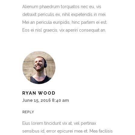
Alienum phaedrum torquatos nec eu, vis
detraxit periculis ex, nihil expetendis in mei.
Mei an pericula euripidis, hinc partem ei est.
Eos ei nisl graecis, vix aperiri consequat an.
RYAN WOOD
June 15, 2016 8:40 am
REPLY
Eius lorem tincidunt vix at, vel pertinax
sensibus id, error epicurei mea et. Mea facilisis