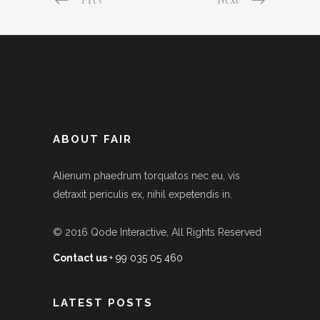
ABOUT FAIR
Alienum phaedrum torquatos nec eu, vis
detraxit periculis ex, nihil expetendis in.
© 2016
Qode Interactive
, All Rights Reserved
Contact us
+ 99 035 05 460
LATEST POSTS