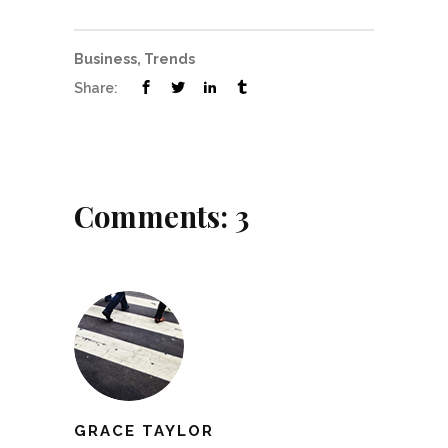
Business
,
Trends
Share:
Comments: 3
GRACE TAYLOR