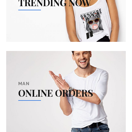
TRENDING NOW
MAN
ONLINE ORDERS