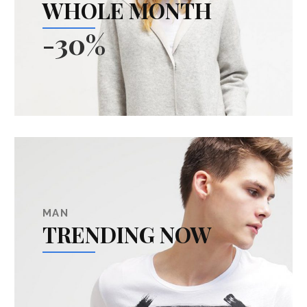
WHOLE MONTH
-30%
MAN
TRENDING NOW