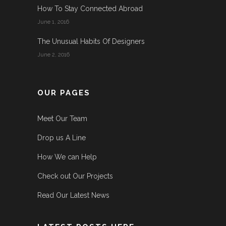
How To Stay Connected Abroad
June 1, 2016
The Unusual Habits Of Designers
June 2, 2016
OUR PAGES
Meet Our Team
Drop us A Line
How We can Help
Check out Our Projects
Read Our Latest News