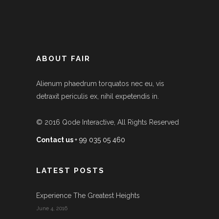
ABOUT FAIR
Alienum phaedrum torquatos nec eu, vis
detraxit periculis ex, nihil expetendis in.
© 2016
Qode Interactive
, All Rights Reserved
Contact us
+ 99 035 05 460
LATEST POSTS
Experience The Greatest Heights
June 4, 2016