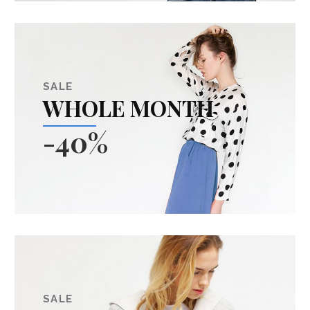
SALE
WHOLE MONTH
-40%
SALE