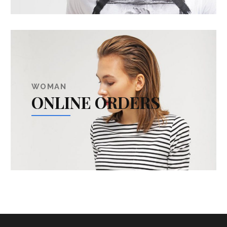
WOMAN
ONLINE ORDERS