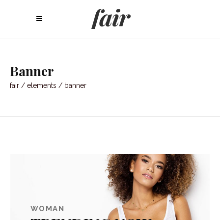
Banner
fair
/
elements
/
banner
WOMAN