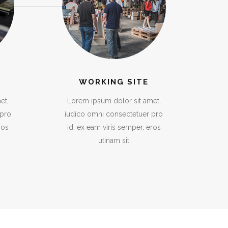
WORKING SITE
et,
Lorem ipsum dolor sit amet,
 pro
iudico omni consectetuer pro
ros
id, ex eam viris semper, eros
utinam sit