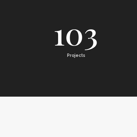
103
Projects