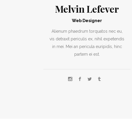
Melvin Lefever
Web Designer
Alienum phaedrum torquatos nec eu,
vis detraxit periculis ex, nihil expetendis
in mei. Mei an pericula euripidis, hinc
partem ei est.