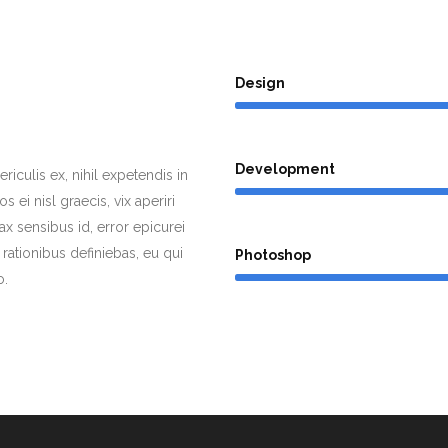
Design
Development
iculis ex, nihil expetendis in
s ei nisl graecis, vix aperiri
nax sensibus id, error epicurei
 rationibus definiebas, eu qui
Photoshop
o.