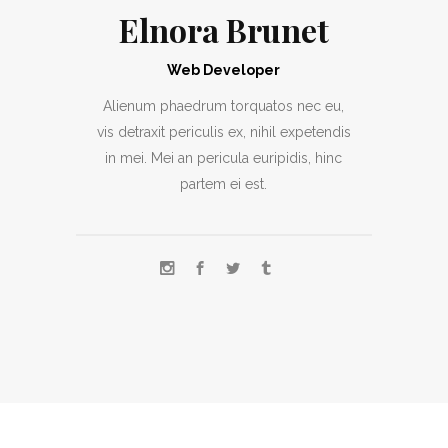
Elnora Brunet
Web Developer
Alienum phaedrum torquatos nec eu,
vis detraxit periculis ex, nihil expetendis
in mei. Mei an pericula euripidis, hinc
partem ei est.