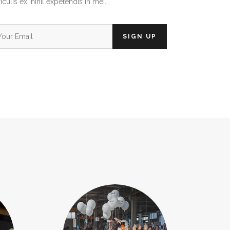
iculis ex, nihil expetendis in mei.