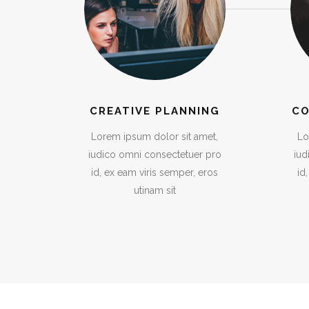
CREATIVE PLANNING
CO
Lorem ipsum dolor sit amet,
Lo
iudico omni consectetuer pro
iud
id, ex eam viris semper, eros
id
utinam sit