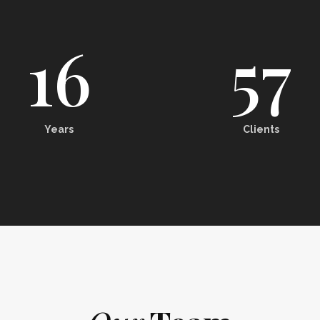
16
57
Years
Clients