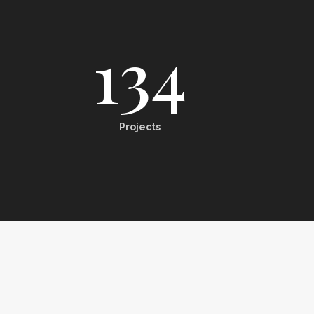
134
Projects