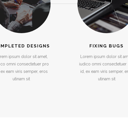
MPLETED DESIGNS
FIXING BUGS
rem ipsum dolor sit amet,
Lorem ipsum dolor sit am
ico omni consectetuer pro
iudico omni consectetuer
, ex eam viris semper, eros
id, ex eam viris semper, e
utinam sit
utinam sit