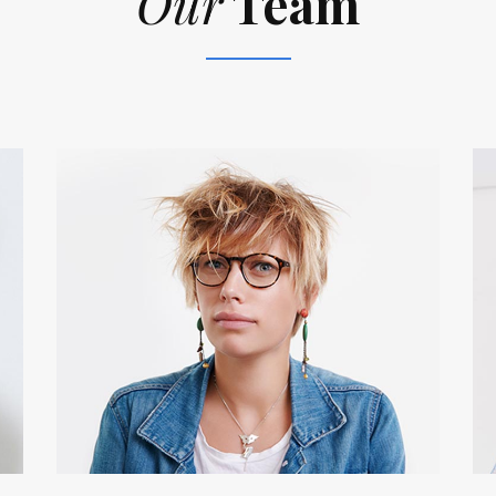
Our
Team