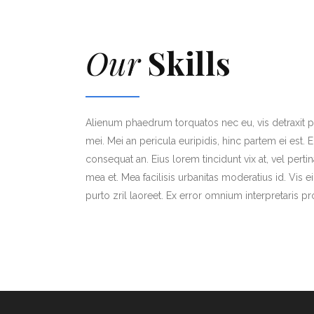
Our
Skills
Alienum phaedrum torquatos nec eu, vis detraxit per
mei. Mei an pericula euripidis, hinc partem ei est. Eo
consequat an. Eius lorem tincidunt vix at, vel perti
mea et. Mea facilisis urbanitas moderatius id. Vis ei
purto zril laoreet. Ex error omnium interpretaris pr