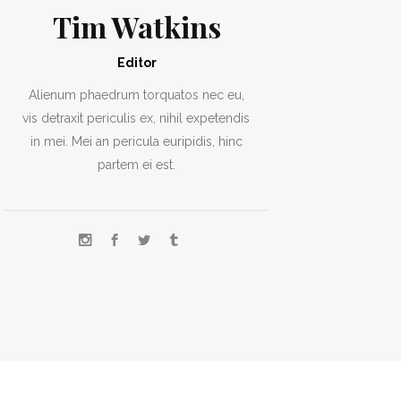
Tim Watkins
Editor
Alienum phaedrum torquatos nec eu,
vis detraxit periculis ex, nihil expetendis
in mei. Mei an pericula euripidis, hinc
partem ei est.