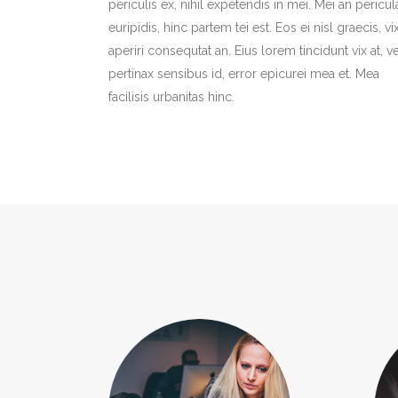
periculis ex, nihil expetendis in mei. Mei an pericul
euripidis, hinc partem tei est. Eos ei nisl graecis, vi
aperiri consequtat an. Eius lorem tincidunt vix at, ve
pertinax sensibus id, error epicurei mea et. Mea
facilisis urbanitas hinc.