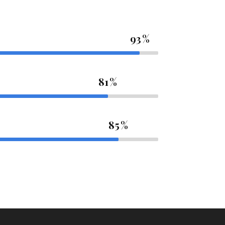
93
81
85