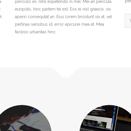
per
a
periculis ex, nihil expetendis in mei. Mei an pericula
x
euripidis, hinc partem tei est. Eos ei nisl graecis, vix
l
aperiri consequtat an. Eius lorem tincidunt vix at, vel
pertinax sensibus id, error epicurei mea et. Mea
facilisis urbanitas hinc.