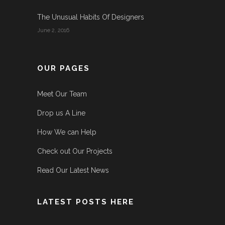
The Unusual Habits Of Designers
June 2, 2016
OUR PAGES
Meet Our Team
Drop us A Line
How We can Help
Check out Our Projects
Read Our Latest News
LATEST POSTS HERE