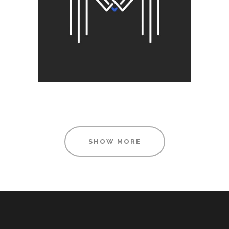
SHOW MORE