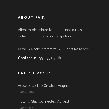
ABOUT FAIR
Alienum phaedrum torquatos nec eu, vis
detraxit periculis ex, nihil expetendis in.
© 2016
Qode Interactive
, All Rights Reserved
Contact us
+ 99 035 05 460
LATEST POSTS
Experience The Greatest Heights
June 4, 2016
How To Stay Connected Abroad
June 1, 2016