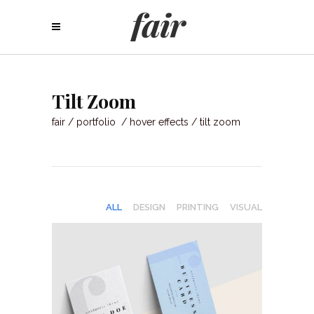
Tilt Zoom
fair
/
portfolio
/
hover effects
/
tilt zoom
ALL
DESIGN
PRINTING
VISUAL