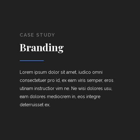
CASE STUDY
Branding
Lorem ipsum dolor sit amet, iudico omni
consectetuer pro id, ex eam viris semper, eros
utinam instructior vim ne. Ne wisi dolores usu,
eam dolores mediocrem in, eos integre
deterruisset ex.