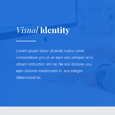
Visual
Identity
Lorem ipsum dolor sit amet, iudico omni
consectetuer pro id, ex eam viris semper, eros
utinam instructior vim ne. Ne wisi dolores usu,
eam dolores mediocrem in, eos integre
deterruisset ex.