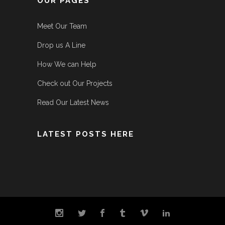
OUR PAGES
Meet Our Team
Drop us A Line
How We can Help
Check out Our Projects
Read Our Latest News
LATEST POSTS HERE