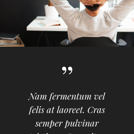
Nam fermentum vel
felis at laoreet. Cras
semper pulvinar