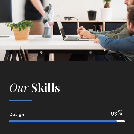
Our
Skills
93
Design