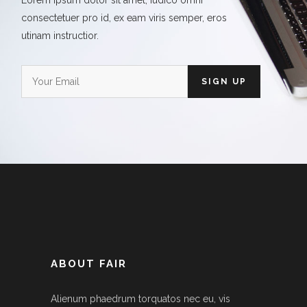
Lorem ipsum dolor sit amet, iudico omni
consectetuer pro id, ex eam viris semper, eros
utinam instructior.
ABOUT FAIR
Alienum phaedrum torquatos nec eu, vis