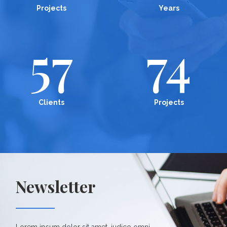
Projects
Years
57
74
Clients
Projects
Newsletter