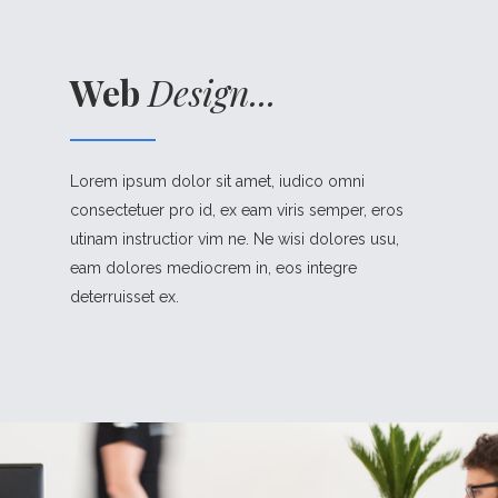
Web
Design...
Lorem ipsum dolor sit amet, iudico omni
consectetuer pro id, ex eam viris semper, eros
utinam instructior vim ne. Ne wisi dolores usu,
eam dolores mediocrem in, eos integre
deterruisset ex.