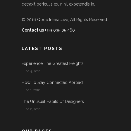
detraxit periculis ex, nihil expetendis in.
© 2016
Qode Interactive
, All Rights Reserved
Contact us
+ 99 035 05 460
LATEST POSTS
Experience The Greatest Heights
June 4, 2016
How To Stay Connected Abroad
June 1, 2016
The Unusual Habits Of Designers
June 2, 2016