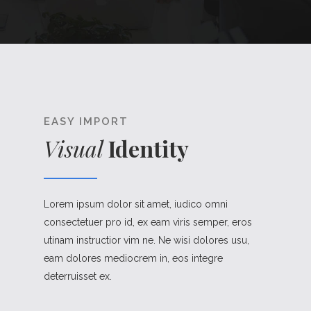
EASY IMPORT
Visual
Identity
Lorem ipsum dolor sit amet, iudico omni
consectetuer pro id, ex eam viris semper, eros
utinam instructior vim ne. Ne wisi dolores usu,
eam dolores mediocrem in, eos integre
deterruisset ex.