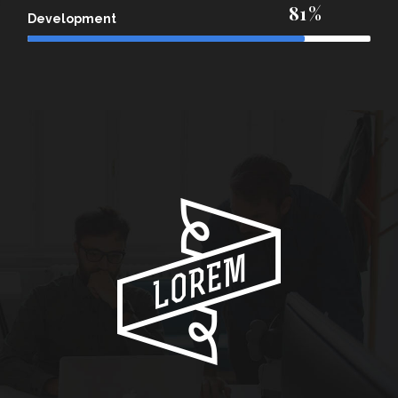
81
Development