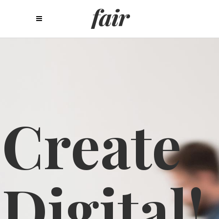
C
r
e
a
t
e
D
i
g
i
t
a
l
!