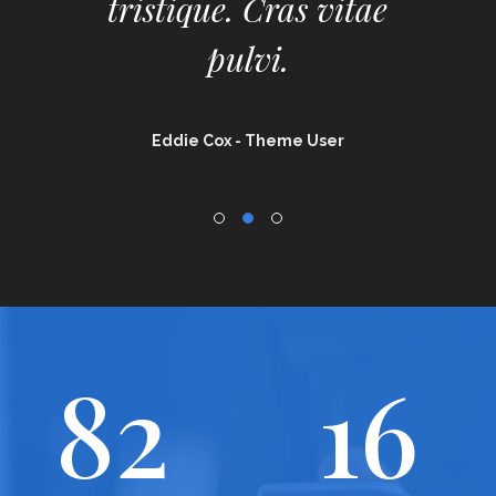
tristique. Cras vitae
pulvi.
Eddie Cox
- Theme User
82
16