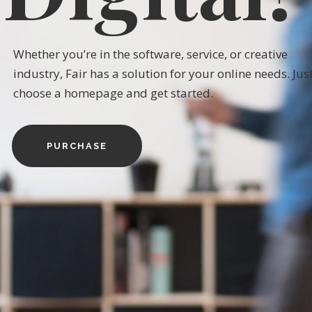
W
h
e
t
h
e
r
y
o
u
’
r
e
i
n
t
h
e
s
o
f
t
w
a
r
e
,
s
e
r
v
i
c
e
,
o
r
c
r
e
a
t
i
v
e
i
n
d
u
s
t
r
y
,
F
a
i
r
h
a
s
a
s
o
l
u
t
i
o
n
f
o
r
y
o
u
r
o
n
l
i
n
e
n
e
e
d
s
.
J
u
s
c
h
o
o
s
e
a
h
o
m
e
p
a
g
e
a
n
d
g
e
t
s
t
a
r
t
e
d
.
PURCHASE