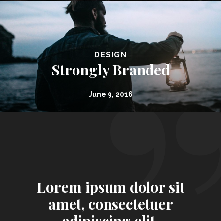
DESIGN
Strongly Branded
June 9, 2016
Lorem ipsum dolor sit
amet, consectetuer
adipiscing elit.