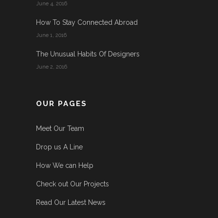
June 4, 2016
How To Stay Connected Abroad
June 1, 2016
The Unusual Habits Of Designers
June 2, 2016
OUR PAGES
Meet Our Team
Drop us A Line
How We can Help
Check out Our Projects
Read Our Latest News