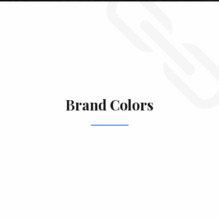
Brand Colors