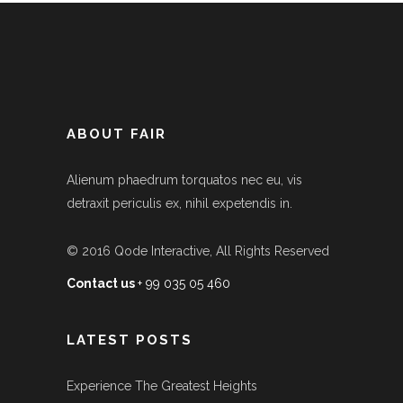
ABOUT FAIR
Alienum phaedrum torquatos nec eu, vis
detraxit periculis ex, nihil expetendis in.
© 2016
Qode Interactive
, All Rights Reserved
Contact us
+ 99 035 05 460
LATEST POSTS
Experience The Greatest Heights