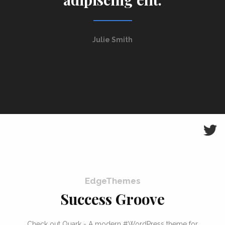
Julie Smith
EdgeThemes
Success Groove
Check out Quark - A modern #WordPress theme for