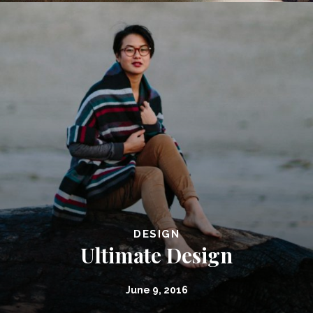
DESIGN
Ultimate Design
June 9, 2016