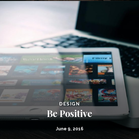
DESIGN
Be Positive
June 9, 2016