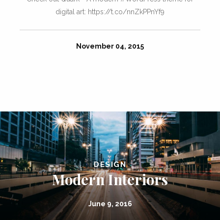
digital art: https://t.co/nnZkPPnYf9
November 04, 2015
DESIGN
Modern Interiors
June 9, 2016