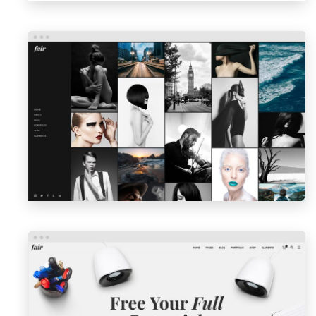
PORTFOLIO GALLERY
LAUNCH
PREVIEW
AGENCY HOME