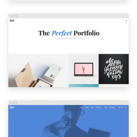
PORTFOLIO MASONRY
LAUNCH
PREVIEW
STARTUP HOME