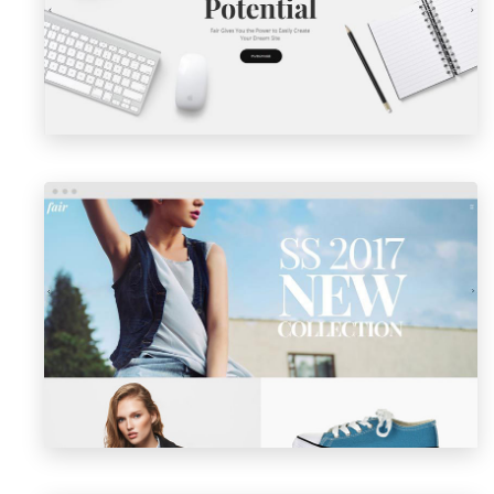
LAUNCH
PREVIEW
SHOP MASONRY
LAUNCH
PREVIEW