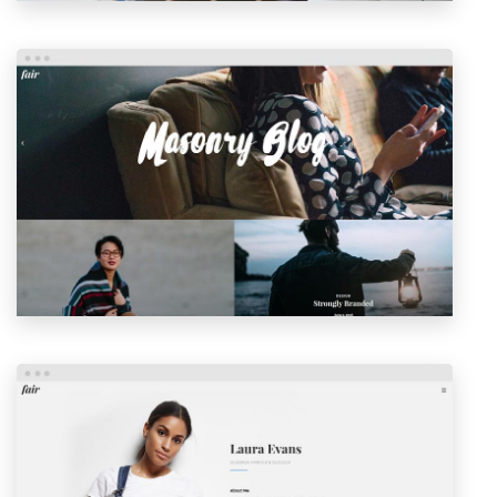
MASONRY BLOG
LAUNCH
PREVIEW
PERSONAL HOME