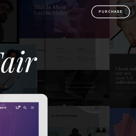
PURCHASE
air