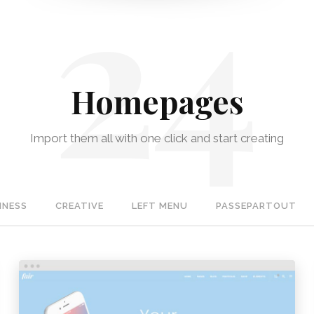
Homepages
Import them all with one click and start creating
INESS
CREATIVE
LEFT MENU
PASSEPARTOUT