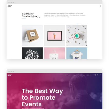
PORTFOLIO TILES
LAUNCH
PREVIEW
EVENT HOME