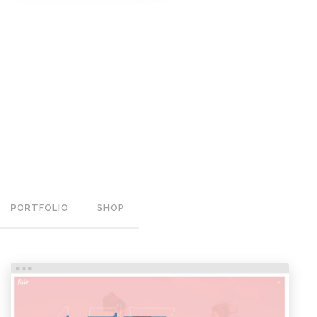
PORTFOLIO
SHOP