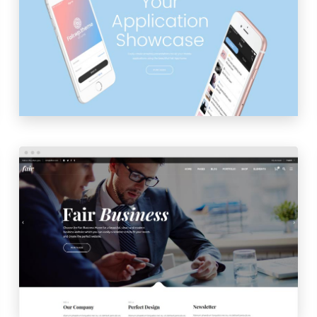
APP HOME
LAUNCH
PREVIEW
BUSINESS HOME
LAUNCH
PREVIEW