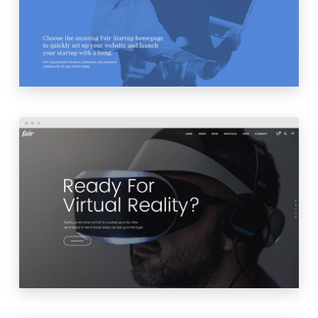
LAUNCH
PREVIEW
PRODUCT SHOWCASE
LAUNCH
PREVIEW