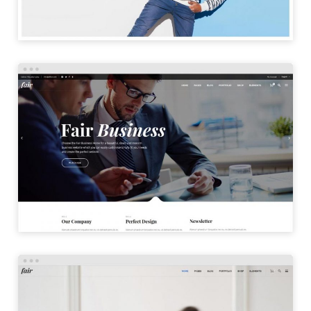
BUSINESS HOME
LAUNCH
DIGITAL HOME