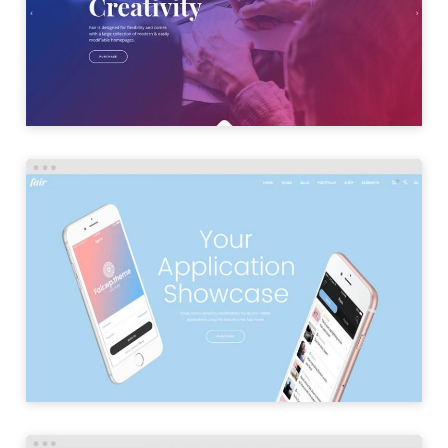
LAUNCH
APP HOME
LAUNCH