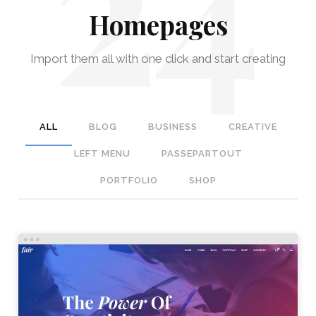
Homepages
Import them all with one click and start creating
ALL
BLOG
BUSINESS
CREATIVE
LEFT MENU
PASSEPARTOUT
PORTFOLIO
SHOP
STUDIO HOME