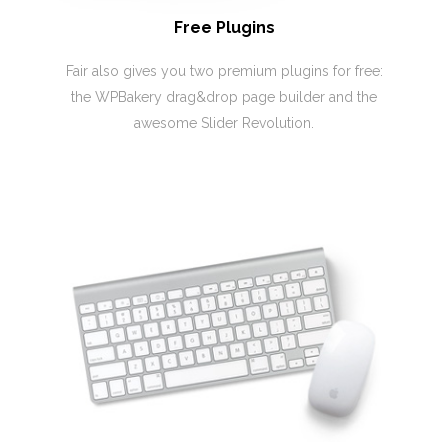
Free Plugins
Fair also gives you two premium plugins for free:
the WPBakery drag&drop page builder and the
awesome Slider Revolution.