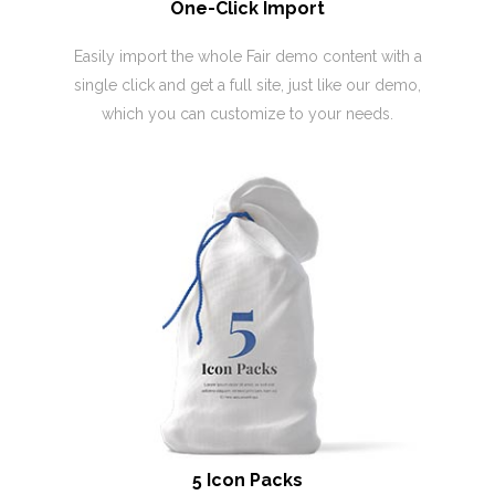
One-Click Import
Easily import the whole Fair demo content with a
single click and get a full site, just like our demo,
which you can customize to your needs.
5 Icon Packs