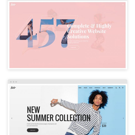
SPLIT HOME
LAUNCH
SHOP HOME
LAUNCH