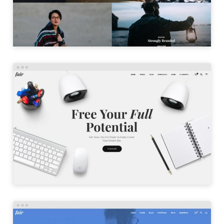
LAUNCH
AGENCY HOME
LAUNCH