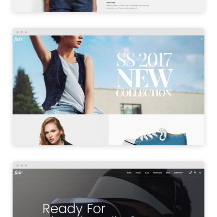
SHOP MASONRY
LAUNCH
PRODUCT SHOWCASE