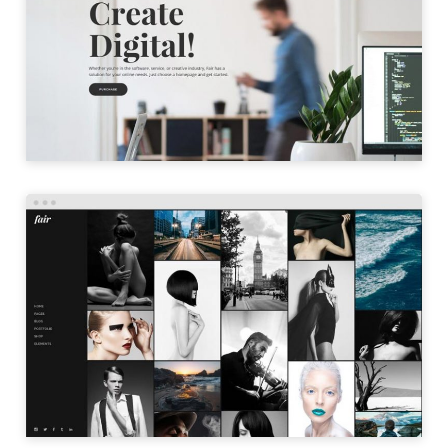
LAUNCH
PORTFOLIO GALLERY
LAUNCH