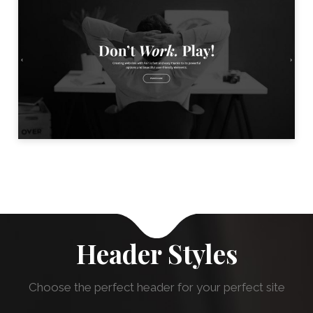
BLACK & WHITE HOME
LAUNCH
Header Styles
Choose the perfect header for your perfect site