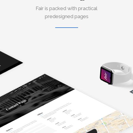
Fair is packed with practical
predesigned pages