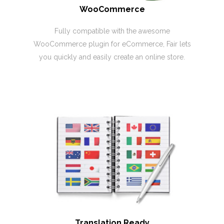
WooCommerce
Fully compatible with the awesome
WooCommerce plugin for eCommerce, Fair lets
you quickly and easily create an online store.
Translation Ready