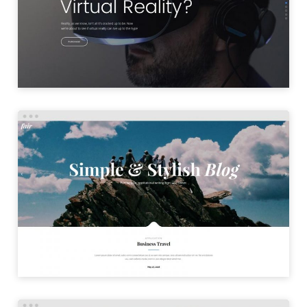
LAUNCH
SIMPLE BLOG
LAUNCH