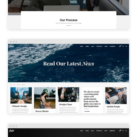
LAUNCH
PINTEREST BLOG
LAUNCH