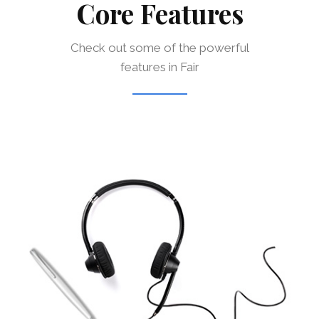
Core Features
Check out some of the powerful
features in Fair