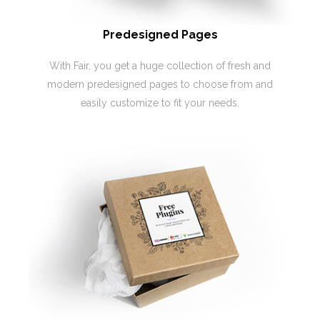
Predesigned Pages
With Fair, you get a huge collection of fresh and
modern predesigned pages to choose from and
easily customize to fit your needs.