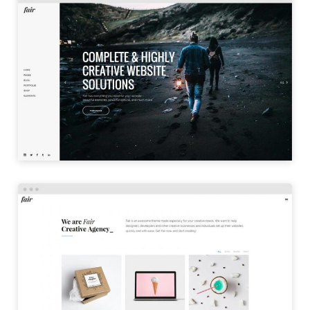
LEFT MENU
LAUNCH
PORTFOLIO TILES
LAUNCH