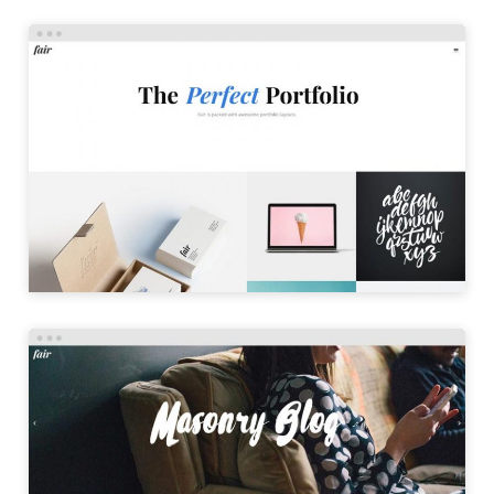
PORTFOLIO MASONRY
LAUNCH
MASONRY BLOG