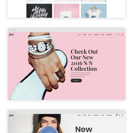
PARALLAX HOME
LAUNCH