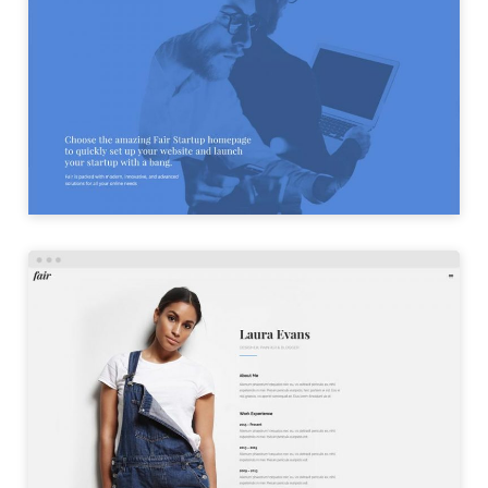
STARTUP HOME
LAUNCH
PERSONAL HOME
LAUNCH