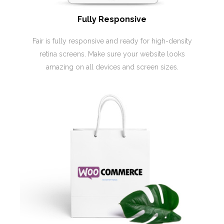
Fully Responsive
Fair is fully responsive and ready for high-density
retina screens. Make sure your website looks
amazing on all devices and screen sizes.