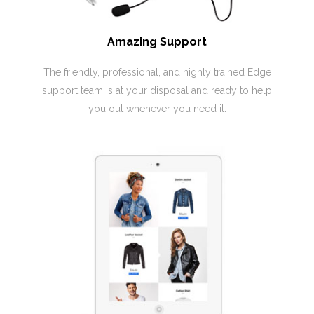
Amazing Support
The friendly, professional, and highly trained Edge
support team is at your disposal and ready to help
you out whenever you need it.