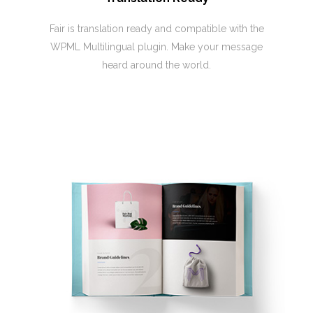
Fair is translation ready and compatible with the
WPML Multilingual plugin. Make your message
heard around the world.