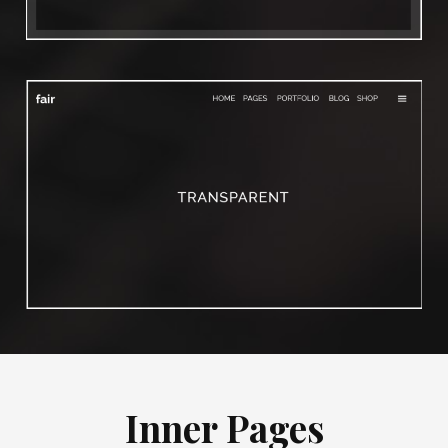
Inner Pages