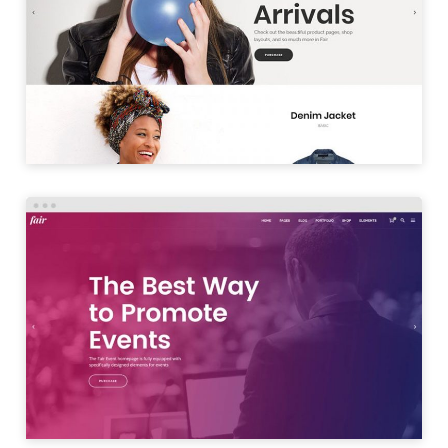
SHOP SPLIT
LAUNCH
EVENT HOME
LAUNCH