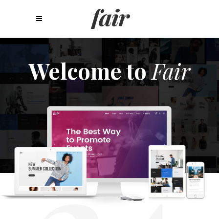
Welcome to
Fair