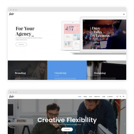
CREATIVE HOME
LAUNCH
OFFICE HOME